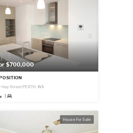
for $700,000
POSITION
 Hay Street PERTH, WA
1
House For Sale