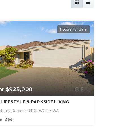
House For Sale
for $925,000
 LIFESTYLE & PARKSIDE LIVING
ctuary Gardens RIDGEWOOD, WA
2