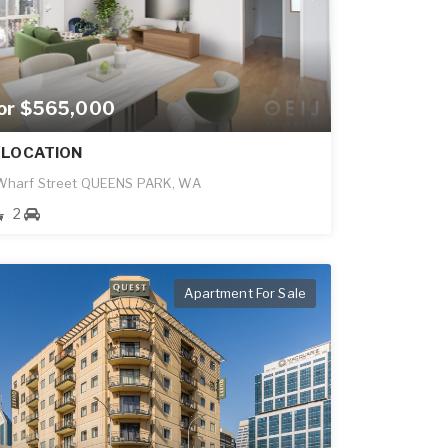
for $565,000
 LOCATION
 Wharf Street QUEENS PARK, WA
2
Apartment For Sale