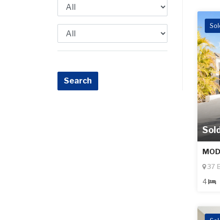
Sol
Sol
MOD
37 B
4