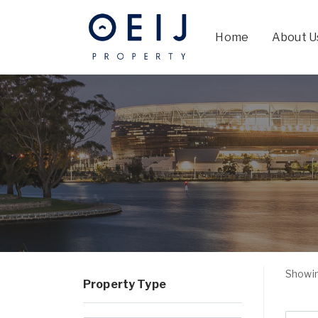
Home
About U
Showin
Property Type