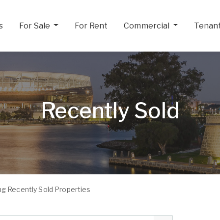
s
For Sale
For Rent
Commercial
Tenan
Recently Sold
g Recently Sold Properties