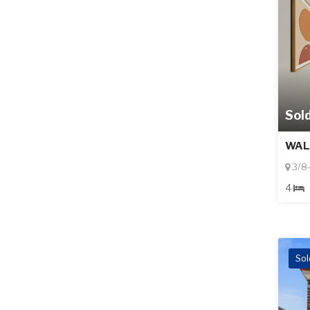
Sol
WAL
3/8-
4
Sol