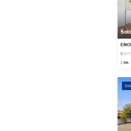
Sol
ENO
10/
2
Sol