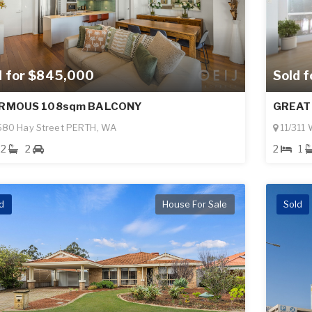
Sold 
d for $845,000
GREAT
RMOUS 108sqm BALCONY
11/311
580 Hay Street PERTH, WA
2
1
2
2
d
House For Sale
Sold