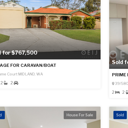
d for $767,500
Sold 
AGE FOR CARAVAN/BOAT
ume Court MIDLAND, WA
PRIME 
2
2
39/580
2
2
d
House For Sale
Sold