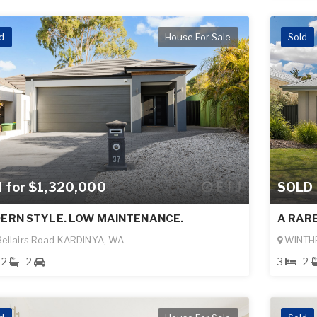
d
House For Sale
Sold
d for $1,320,000
SOLD
ERN STYLE. LOW MAINTENANCE.
A RAR
ellairs Road KARDINYA, WA
WINTH
2
2
3
2