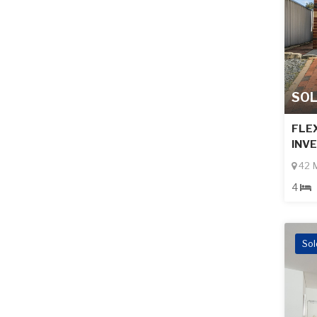
SO
FLEX
INV
42 M
4
Sol