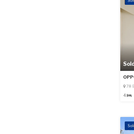
Sol
Sol
OPP
78 B
4
Sol