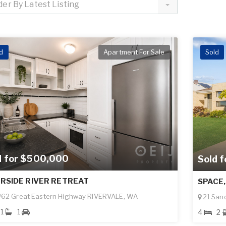
der By Latest Listing
d
Apartment For Sale
Sold
d for $500,000
Sold 
ERSIDE RIVER RETREAT
SPACE,
62 Great Eastern Highway RIVERVALE, WA
21 San
1
1
4
2