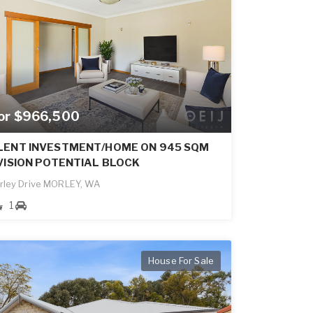
for $966,500
LENT INVESTMENT/HOME ON 945 SQM
VISION POTENTIAL BLOCK
rley Drive MORLEY, WA
1
House For Sale