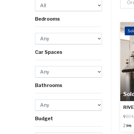
Or
Bedrooms
Sol
Car Spaces
Bathrooms
Sol
RIV
B14/
Budget
2