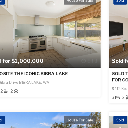
d
House For Sale
Sold
d for $1,000,000
Sold 
OSITE THE ICONIC BIBRA LAKE
SOLD T
FOR CO
ibra Drive BIBRA LAKE, WA
112 Ke
2
2
3
2
d
House For Sale
Sold