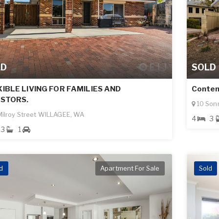
LD
SOLD
IBLE LIVING FOR FAMILIES AND
Contem
ESTORS.
10 Son
ilroy Street WILLAGEE, WA
4
3
3
1
d
Apartment For Sale
Sold