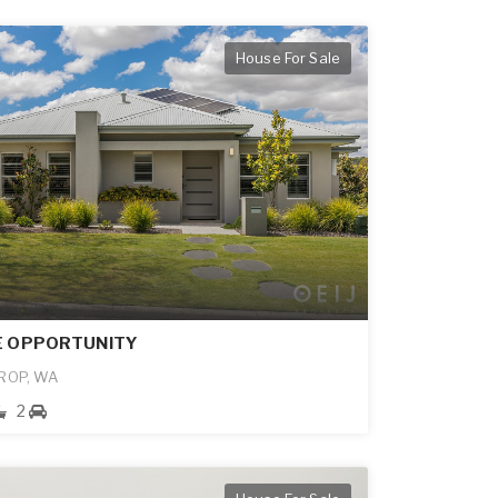
House For Sale
E OPPORTUNITY
ROP, WA
2