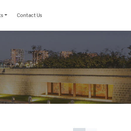
ts
Contact Us