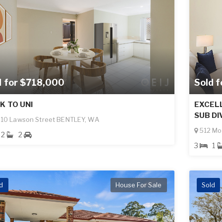
d for $718,000
Sold 
K TO UNI
EXCEL
SUB DI
10 Lawson Street BENTLEY, WA
512 Mo
2
2
3
1
d
House For Sale
Sold