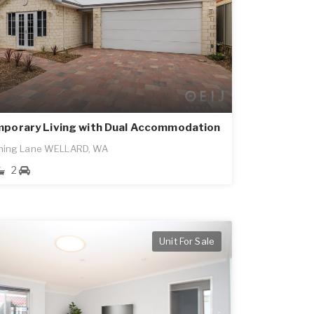
porary Living with Dual Accommodation
ning Lane WELLARD, WA
2
Unit For Sale