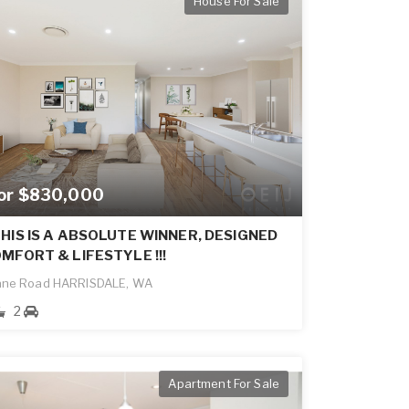
House For Sale
for $830,000
HIS IS A ABSOLUTE WINNER, DESIGNED
MFORT & LIFESTYLE !!!
ane Road HARRISDALE, WA
2
Apartment For Sale