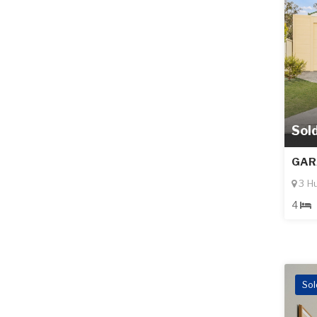
Sol
GAR
3 H
4
Sol