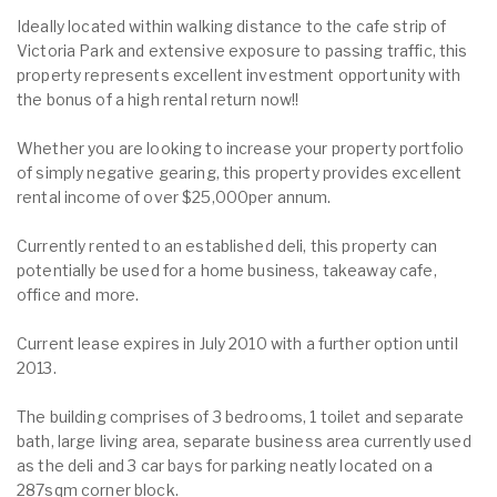
Ideally located within walking distance to the cafe strip of
Victoria Park and extensive exposure to passing traffic, this
property represents excellent investment opportunity with
the bonus of a high rental return now!!
Whether you are looking to increase your property portfolio
of simply negative gearing, this property provides excellent
rental income of over $25,000per annum.
Currently rented to an established deli, this property can
potentially be used for a home business, takeaway cafe,
office and more.
Current lease expires in July 2010 with a further option until
2013.
The building comprises of 3 bedrooms, 1 toilet and separate
bath, large living area, separate business area currently used
as the deli and 3 car bays for parking neatly located on a
287sqm corner block.