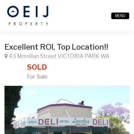
MENU
Excellent ROI, Top Location!!
43 Mcmillan Street VICTORIA PARK WA
SOLD
For Sale