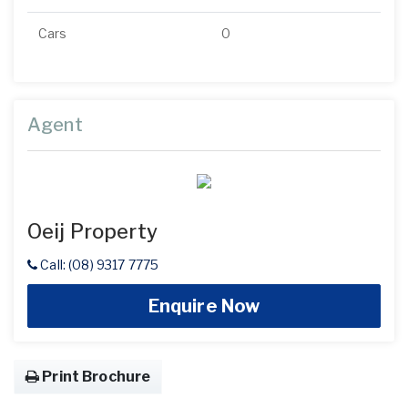
Cars
0
Agent
Oeij Property
Call: (08) 9317 7775
Enquire Now
Print Brochure