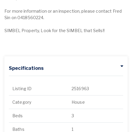
For more information or an inspection, please contact Fred
Sin on 0418560224.
SIMBEL Property, Look for the SIMBEL that Sells!!
Specifications
Listing ID
2516963
Category
House
Beds
3
Baths
1