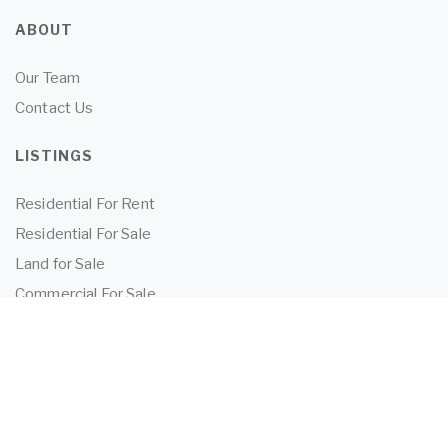
ABOUT
Our Team
Contact Us
LISTINGS
Residential For Rent
Residential For Sale
Land for Sale
Commercial For Sale
Commercial For Lease
TENANTS
Tenant Information