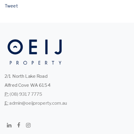
Tweet
2/1 North Lake Road
Alfred Cove WA 6154
P:
(08) 9317 7775
E:
admin@oeijproperty.com.au