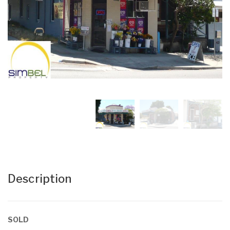
Description
SOLD