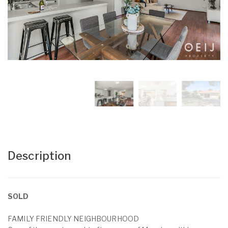
Description
SOLD
FAMILY FRIENDLY NEIGHBOURHOOD