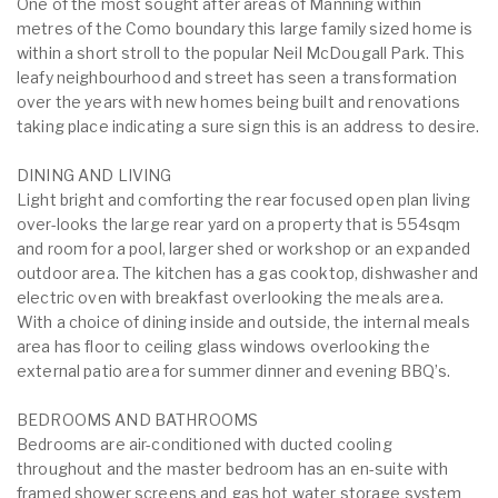
One of the most sought after areas of Manning within
metres of the Como boundary this large family sized home is
within a short stroll to the popular Neil McDougall Park. This
leafy neighbourhood and street has seen a transformation
over the years with new homes being built and renovations
taking place indicating a sure sign this is an address to desire.
DINING AND LIVING
Light bright and comforting the rear focused open plan living
over-looks the large rear yard on a property that is 554sqm
and room for a pool, larger shed or workshop or an expanded
outdoor area. The kitchen has a gas cooktop, dishwasher and
electric oven with breakfast overlooking the meals area.
With a choice of dining inside and outside, the internal meals
area has floor to ceiling glass windows overlooking the
external patio area for summer dinner and evening BBQ’s.
BEDROOMS AND BATHROOMS
Bedrooms are air-conditioned with ducted cooling
throughout and the master bedroom has an en-suite with
framed shower screens and gas hot water storage system