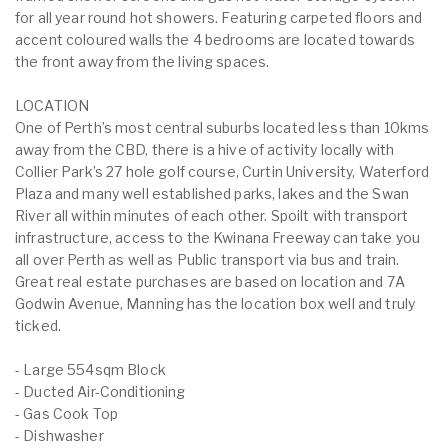
for all year round hot showers. Featuring carpeted floors and
accent coloured walls the 4 bedrooms are located towards
the front away from the living spaces.
LOCATION
One of Perth’s most central suburbs located less than 10kms
away from the CBD, there is a hive of activity locally with
Collier Park’s 27 hole golf course, Curtin University, Waterford
Plaza and many well established parks, lakes and the Swan
River all within minutes of each other. Spoilt with transport
infrastructure, access to the Kwinana Freeway can take you
all over Perth as well as Public transport via bus and train.
Great real estate purchases are based on location and 7A
Godwin Avenue, Manning has the location box well and truly
ticked.
- Large 554sqm Block
- Ducted Air-Conditioning
- Gas Cook Top
- Dishwasher