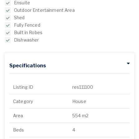
Ensuite
Outdoor Entertainment Area
Shed
Fully Fenced
Built in Robes
Dishwasher
Specifications
Listing ID
res111100
Category
House
Area
554 m2
Beds
4