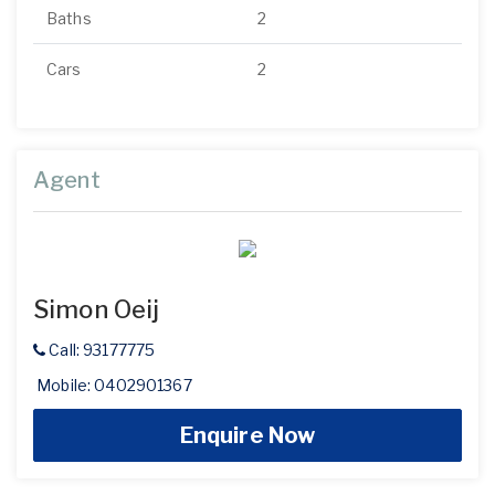
Baths
2
Cars
2
Agent
Simon Oeij
Call: 93177775
Mobile: 0402901367
Enquire Now