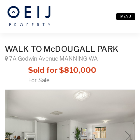
MENU
WALK TO McDOUGALL PARK
7A Godwin Avenue MANNING WA
Sold for $810,000
For Sale