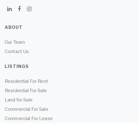
ABOUT
Our Team
Contact Us
LISTINGS
Residential For Rent
Residential For Sale
Land for Sale
Commercial For Sale
Commercial For Lease
TENANTS