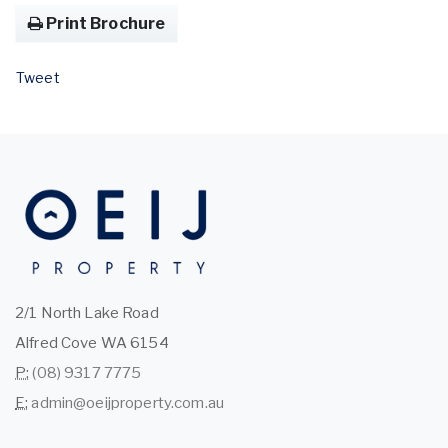
Print Brochure
Tweet
2/1 North Lake Road
Alfred Cove WA 6154
P:
(08) 9317 7775
E:
admin@oeijproperty.com.au