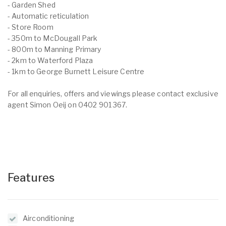
- Garden Shed
- Automatic reticulation
- Store Room
- 350m to McDougall Park
- 800m to Manning Primary
- 2km to Waterford Plaza
- 1km to George Burnett Leisure Centre
For all enquiries, offers and viewings please contact exclusive
agent Simon Oeij on 0402 901 367.
Features
Airconditioning