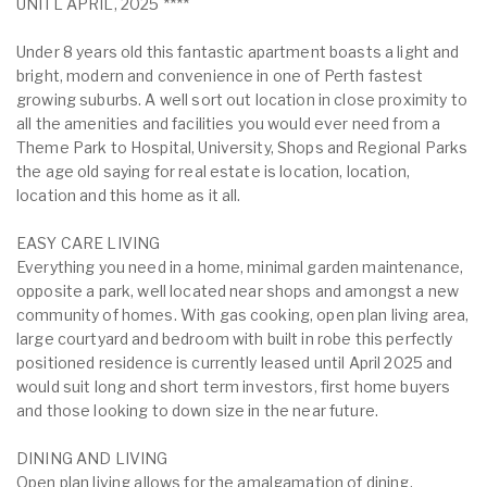
UNITL APRIL, 2025 ****
Under 8 years old this fantastic apartment boasts a light and
bright, modern and convenience in one of Perth fastest
growing suburbs. A well sort out location in close proximity to
all the amenities and facilities you would ever need from a
Theme Park to Hospital, University, Shops and Regional Parks
the age old saying for real estate is location, location,
location and this home as it all.
EASY CARE LIVING
Everything you need in a home, minimal garden maintenance,
opposite a park, well located near shops and amongst a new
community of homes. With gas cooking, open plan living area,
large courtyard and bedroom with built in robe this perfectly
positioned residence is currently leased until April 2025 and
would suit long and short term investors, first home buyers
and those looking to down size in the near future.
DINING AND LIVING
Open plan living allows for the amalgamation of dining,