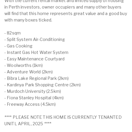
With the current rental market and limited supply of housing
in Perth investors, owner occupiers and many other buyers
will find that this home represents great value and a good buy
with many boxes ticked.
- 82sqm
- Split System Air-Conditioning
- Gas Cooking
- Instant Gas Hot Water System
- Easy Maintenance Courtyard
- Woolworths (1km)
- Adventure World (2km)
- Bibra Lake Regional Park (2km)
- Kardinya Park Shopping Centre (2km)
- Murdoch University (2.5km)
- Fiona Stanley Hospital (4km)
- Freeway Access (4.5km)
**** PLEASE NOTE THIS HOME IS CURRENTLY TENANTED
UNITL APRIL, 2025 ****