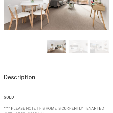
Description
SOLD
**** PLEASE NOTE THIS HOME IS CURRENTLY TENANTED