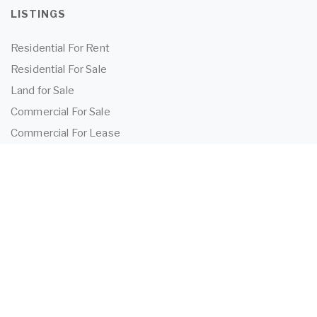
LISTINGS
Residential For Rent
Residential For Sale
Land for Sale
Commercial For Sale
Commercial For Lease
TENANTS
Tenant Information
Application Form
Powered by
MantisProperty
2026 OEIJ Property