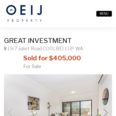
MENU
GREAT INVESTMENT
19/7 Juliet Road COOLBELLUP WA
Sold for $405,000
For Sale