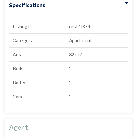
Specifications
Listing ID
res141334
Category
Apartment
Area
82 m2
Beds
1
Baths
1
Cars
1
Agent