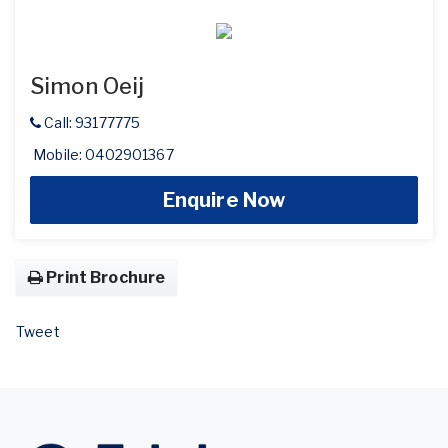
Simon Oeij
Call: 93177775
Mobile: 0402901367
Enquire Now
Print Brochure
Tweet