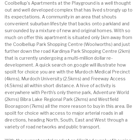
Coolbellup's Apartments at the Playground is a well thought
out and well developed complex that has lived strongly up to
its expectations. A community in an area that shouts
convenient suburban lifestyle that backs onto parkland and
surrounded by a mixture of new and original homes. With so
much on offer this apartment is situated only 1km away from
the Coolbellup Park Shopping Centre (Woolworths) and just
further down the road Kardinya Park Shopping Centre (2km)
that is currently undergoing a multi-million dollar re-
development. A quick search on google will illustrate how
spoilt for choice you are with the Murdoch Medical Precinct
(4kms), Murdoch University (2.5kms) and Freeway Access
(4.5kms) all within short distance. A hive of activity is
everywhere with Perth's only theme park, Adventure World
(2kms) Bibra Lake Regional Park (2kms) and Westfield
Booragoon (7kms) all the more reason to buy in this area. Be
spoilt for choice with access to major arterial roads in all
directions, heading North, South, East and West through a
variety of road networks and public transport.