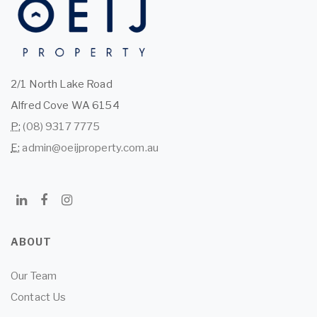
2/1 North Lake Road
Alfred Cove WA 6154
P:
(08) 9317 7775
E:
admin@oeijproperty.com.au
ABOUT
Our Team
Contact Us