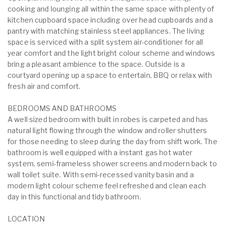
cooking and lounging all within the same space with plenty of
kitchen cupboard space including over head cupboards and a
pantry with matching stainless steel appliances. The living
space is serviced with a split system air-conditioner for all
year comfort and the light bright colour scheme and windows
bring a pleasant ambience to the space. Outside is a
courtyard opening up a space to entertain, BBQ or relax with
fresh air and comfort.
BEDROOMS AND BATHROOMS
A well sized bedroom with built in robes is carpeted and has
natural light flowing through the window and roller shutters
for those needing to sleep during the day from shift work. The
bathroom is well equipped with a instant gas hot water
system, semi-frameless shower screens and modern back to
wall toilet suite. With semi-recessed vanity basin and a
modern light colour scheme feel refreshed and clean each
day in this functional and tidy bathroom.
LOCATION