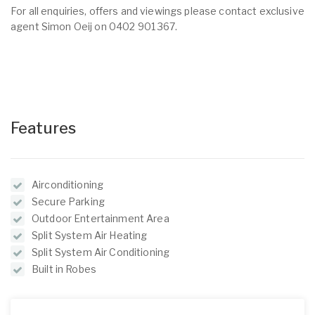
For all enquiries, offers and viewings please contact exclusive
agent Simon Oeij on 0402 901 367.
Features
Airconditioning
Secure Parking
Outdoor Entertainment Area
Split System Air Heating
Split System Air Conditioning
Built in Robes