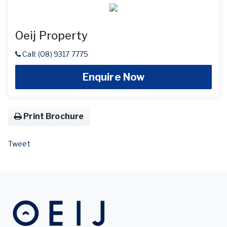
Oeij Property
Call: (08) 9317 7775
Enquire Now
Print Brochure
Tweet