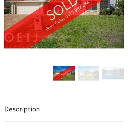
Description