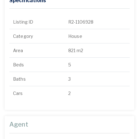
Specifications
Listing ID
R2-1106928
Category
House
Area
821 m2
Beds
5
Baths
3
Cars
2
Agent