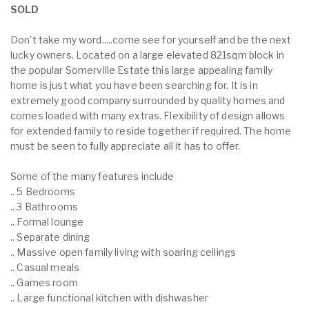
SOLD
Don't take my word.....come see for yourself and be the next
lucky owners. Located on a large elevated 821sqm block in
the popular Somerville Estate this large appealing family
home is just what you have been searching for. It is in
extremely good company surrounded by quality homes and
comes loaded with many extras. Flexibility of design allows
for extended family to reside together if required. The home
must be seen to fully appreciate all it has to offer.
Some of the many features include
.. 5 Bedrooms
.. 3 Bathrooms
.. Formal lounge
.. Separate dining
.. Massive open family living with soaring ceilings
.. Casual meals
.. Games room
.. Large functional kitchen with dishwasher