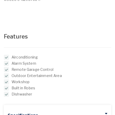
Features
Airconditioning
Alarm System
Remote Garage Control
Outdoor Entertainment Area
Workshop
Built in Robes
Dishwasher