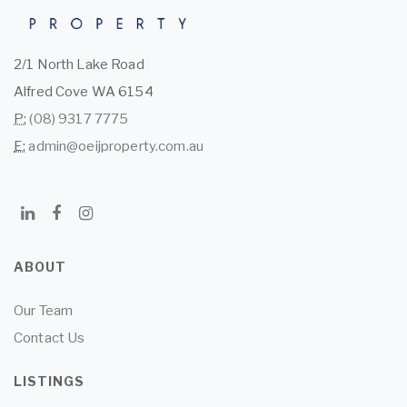
2/1 North Lake Road
Alfred Cove WA 6154
P:
(08) 9317 7775
E:
admin@oeijproperty.com.au
ABOUT
Our Team
Contact Us
LISTINGS