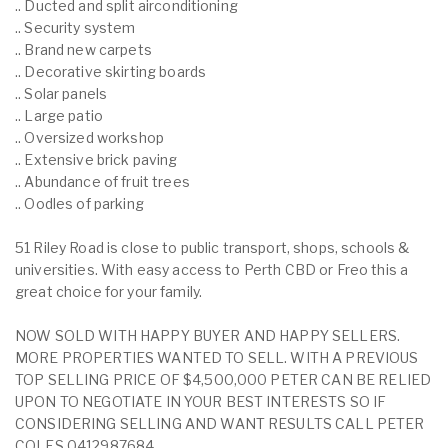
.. Ducted and split airconditioning
.. Security system
.. Brand new carpets
.. Decorative skirting boards
.. Solar panels
.. Large patio
.. Oversized workshop
.. Extensive brick paving
.. Abundance of fruit trees
.. Oodles of parking
51 Riley Road is close to public transport, shops, schools &
universities. With easy access to Perth CBD or Freo this a
great choice for your family.
NOW SOLD WITH HAPPY BUYER AND HAPPY SELLERS.
MORE PROPERTIES WANTED TO SELL. WITH A PREVIOUS
TOP SELLING PRICE OF $4,500,000 PETER CAN BE RELIED
UPON TO NEGOTIATE IN YOUR BEST INTERESTS SO IF
CONSIDERING SELLING AND WANT RESULTS CALL PETER
COLES 0412987684.