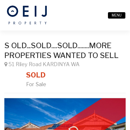
MENU
S OLD...SOLD....SOLD........MORE
PROPERTIES WANTED TO SELL
51 Riley Road KARDINYA WA
SOLD
For Sale