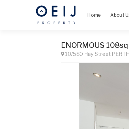
Home
About U
ENORMOUS 108s
10/580 Hay Street PERT