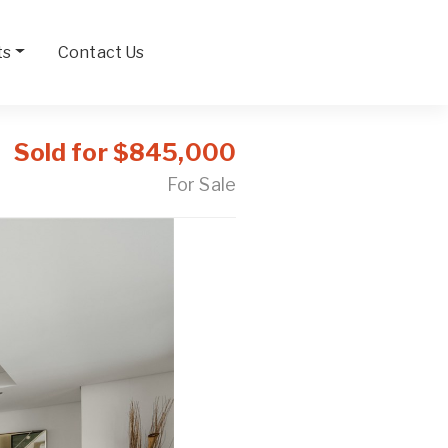
ts
Contact Us
Sold for $845,000
For Sale