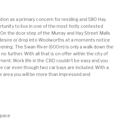
ation as a primary concern for residing and 580 Hay
tunity to live in one of the most hotly contested
g. On the door step of the Murray and Hay Street Malls
u desire or drop into Woolworths at a moments notice
vening. The Swan River (600m) is only a walk down the
no further. With all that is on offer within the city of
oyment. Work life in the CBD couldn't be easy and you
e car even though two car bays are included. With a
he area you will be more than impressed and
Space