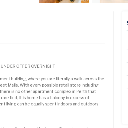
* UNDER OFFER OVERNIGHT
ent building, where you are literally a walk across the
et Malls. With every possible retail store including
there is no other apartment complex in Perth that
rare find, this home has a balcony in excess of
t living can be equally spent indoors and outdoors