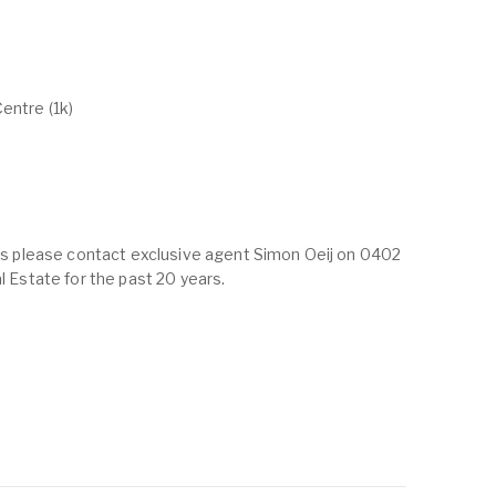
entre (1k)
ings please contact exclusive agent Simon Oeij on 0402
al Estate for the past 20 years.