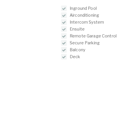
Inground Pool
Airconditioning
Intercom System
Ensuite
Remote Garage Control
Secure Parking
Balcony
Deck
Outdoor Entertainment Area
O