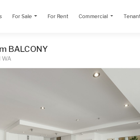
s
For Sale
For Rent
Commercial
Tenan
qm BALCONY
H WA