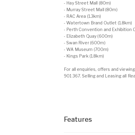
- Hay Street Mall (80m)
- Murray Street Mall (80m)
- RAC Area (1.3km)
- Watertown Brand Outlet (1.8km)
- Perth Convention and Exhibition C
- Elizabeth Quay (600m)
- Swan River (600m)
- WA Museum (700m)
- Kings Park (1.8km)
For all enquiries, offers and view
901 367. Selling and Leasing all Re
Features