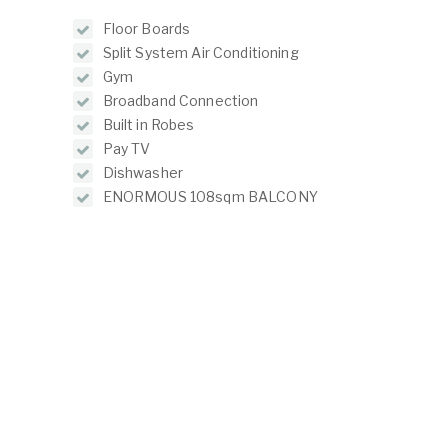
Floor Boards
Split System Air Conditioning
Gym
Broadband Connection
Built in Robes
Pay TV
Dishwasher
ENORMOUS 108sqm BALCONY
ABOUT
LISTINGS
ur Team
Residential For Rent