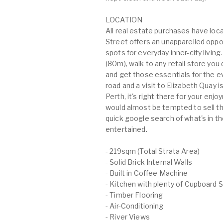
LOCATION
All real estate purchases have loc
Street offers an unapparelled oppor
spots for everyday inner-city livin
(80m), walk to any retail store yo
and get those essentials for the e
road and a visit to Elizabeth Quay is 
Perth, it's right there for your enj
would almost be tempted to sell th
quick google search of what's in t
entertained.
- 219sqm (Total Strata Area)
- Solid Brick Internal Walls
- Built in Coffee Machine
- Kitchen with plenty of Cupboard 
- Timber Flooring
- Air-Conditioning
- River Views