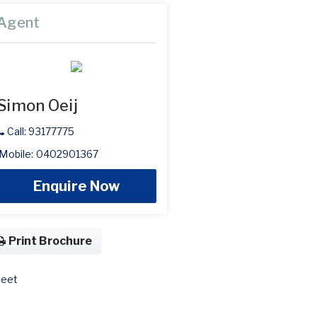
Agent
Simon Oeij
Call: 93177775
Mobile: 0402901367
Enquire Now
Print Brochure
eet