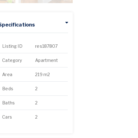
Specifications
Listing ID
res187807
Category
Apartment
Area
219 m2
Beds
2
Baths
2
Cars
2