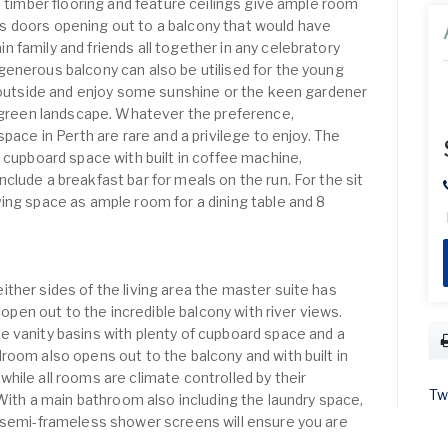
h timber flooring and feature ceilings give ample room
lass doors opening out to a balcony that would have
 family and friends all together in any celebratory
enerous balcony can also be utilised for the young
t outside and enjoy some sunshine or the keen gardener
h green landscape. Whatever the preference,
pace in Perth are rare and a privilege to enjoy. The
 cupboard space with built in coffee machine,
lude a breakfast bar for meals on the run. For the sit
ing space as ample room for a dining table and 8
ther sides of the living area the master suite has
t open out to the incredible balcony with river views.
 vanity basins with plenty of cupboard space and a
room also opens out to the balcony and with built in
hile all rooms are climate controlled by their
Tw
 With a main bathroom also including the laundry space,
h semi-frameless shower screens will ensure you are