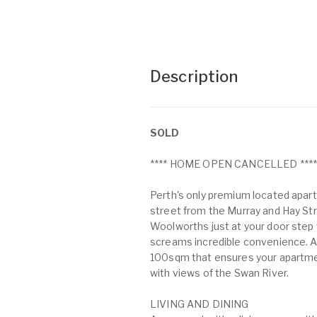
Description
SOLD
**** HOME OPEN CANCELLED ***
Perth's only premium located apartm
street from the Murray and Hay Stre
Woolworths just at your door step 
screams incredible convenience. A 
100sqm that ensures your apartmen
with views of the Swan River.
LIVING AND DINING