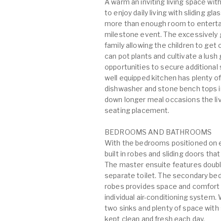
A warm an inviting living space wit
to enjoy daily living with sliding g
more than enough room to entertain
milestone event. The excessively g
family allowing the children to ge
can pot plants and cultivate a lus
opportunities to secure additional s
well equipped kitchen has plenty of
dishwasher and stone bench tops inc
down longer meal occasions the liv
seating placement.
BEDROOMS AND BATHROOMS
With the bedrooms positioned on ei
built in robes and sliding doors tha
The master ensuite features double
separate toilet. The secondary bed
robes provides space and comfort w
individual air-conditioning system.
two sinks and plenty of space wit
kept clean and fresh each day.