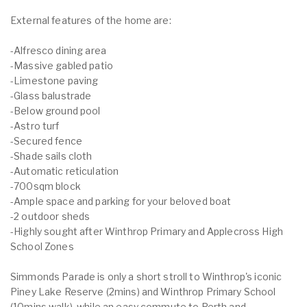
External features of the home are:
-Alfresco dining area
-Massive gabled patio
-Limestone paving
-Glass balustrade
-Below ground pool
-Astro turf
-Secured fence
-Shade sails cloth
-Automatic reticulation
-700sqm block
-Ample space and parking for your beloved boat
-2 outdoor sheds
-Highly sought after Winthrop Primary and Applecross High
School Zones
Simmonds Parade is only a short stroll to Winthrop's iconic
Piney Lake Reserve (2mins) and Winthrop Primary School
(10mins walk), while an easy commute to Perth and