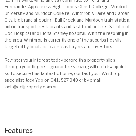
Fremantle, Applecross High Corpus Christi College, Murdoch
University and Murdoch College, Winthrop Village and Garden
City, big brand shopping, Bull Creek and Murdoch train station,
public transport, restaurants and fast food outlets, St John of
God Hospital and Fiona Stanley hospital. With the rezoning in
the area, Winthrop is currently one of the suburbs heavily
targeted by local and overseas buyers and investors.
Register your interest today before this property slips
through your fingers. I guarantee viewing will not disappoint
so to secure this fantastic home, contact your Winthrop
specialist Jack Yeo on 0411 527 848 or by email
jack@oeijproperty.com.au.
Features