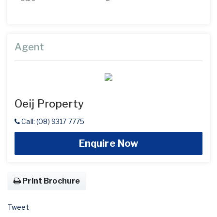
Agent
Oeij Property
Call: (08) 9317 7775
Enquire Now
Print Brochure
Tweet