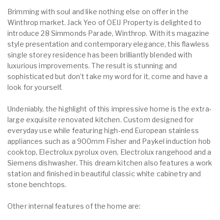
Brimming with soul and like nothing else on offer in the
Winthrop market. Jack Yeo of OEIJ Property is delighted to
introduce 28 Simmonds Parade, Winthrop. With its magazine
style presentation and contemporary elegance, this flawless
single storey residence has been brilliantly blended with
luxurious improvements. The result is stunning and
sophisticated but don’t take my word for it, come and have a
look for yourself.
Undeniably, the highlight of this impressive home is the extra-
large exquisite renovated kitchen. Custom designed for
everyday use while featuring high-end European stainless
appliances such as a 900mm Fisher and Paykel induction hob
cooktop, Electrolux pyrolux oven, Electrolux rangehood and a
Siemens dishwasher. This dream kitchen also features a work
station and finished in beautiful classic white cabinetry and
stone benchtops.
Other internal features of the home are: