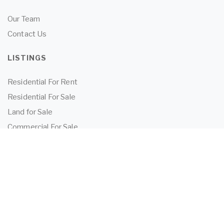
Our Team
Contact Us
LISTINGS
Residential For Rent
Residential For Sale
Land for Sale
Commercial For Sale
Commercial For Lease
TENANTS
Tenant Information
Application Form