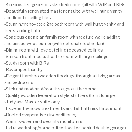
-4 renovated generous size bedrooms (all with WIR and BIRs)
-Beautifully renovated master ensuite with wall hung vanity
and floor to ceiling tiles
-Stunning renovated 2nd bathroom with wall hung vanity and
freestanding bath
-Spacious open plan family room with feature wall cladding
and unique wood burner (with optional electric fan)
-Dining room with eye catching recessed ceilings
-Sunken front media/theatre room with high ceilings
-Study room with BIRs
-Revamped laundry
-Elegant bamboo wooden floorings through all living areas
and bedrooms
-Slick and modern décor throughout the home
-Quality wooden federation style shutters (front lounge,
study and Master suite only)
-Excellent window treatments and light fittings throughout
-Ducted evaporative air-conditioning
-Alarm system and security monitoring
-Extra workshop/home office (located behind double garage)