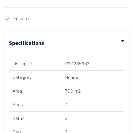
Ensuite
Specifications
Listing ID
R2-1285683
Category
House
Area
700 m2
Beds
4
Baths
2
Cars
2