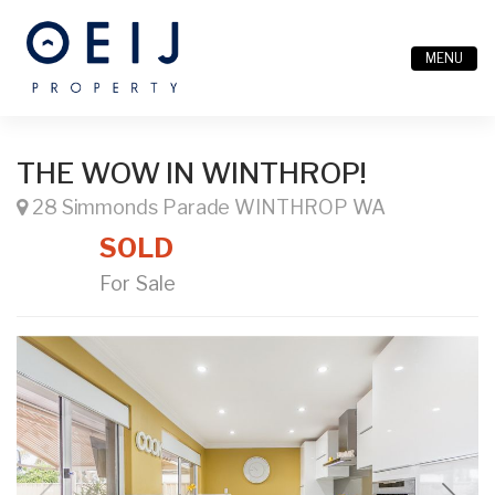
MENU
THE WOW IN WINTHROP!
28 Simmonds Parade WINTHROP WA
SOLD
For Sale