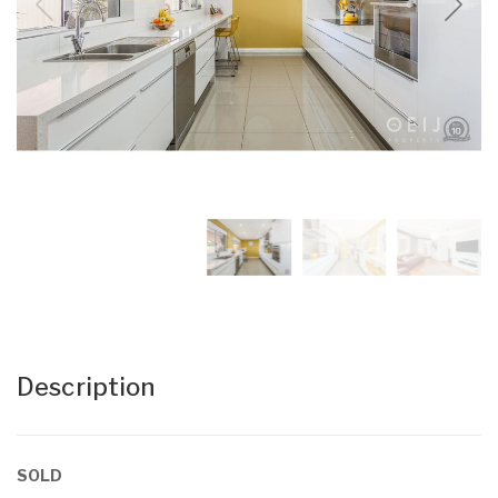
Description
SOLD