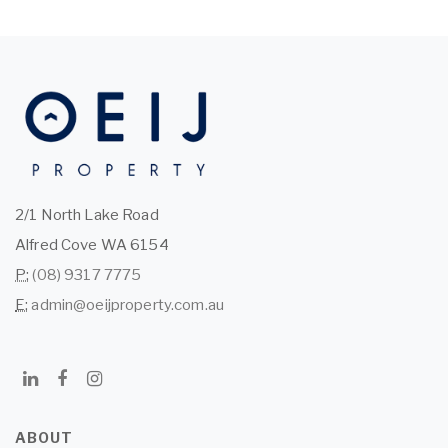
2/1 North Lake Road
Alfred Cove WA 6154
P:
(08) 9317 7775
E:
admin@oeijproperty.com.au
ABOUT