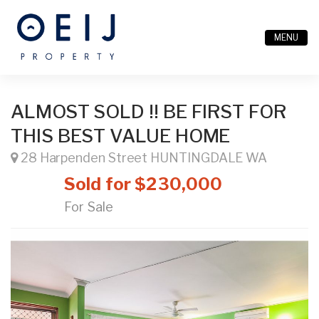
MENU
ALMOST SOLD !! BE FIRST FOR
THIS BEST VALUE HOME
28 Harpenden Street HUNTINGDALE WA
Sold for $230,000
For Sale