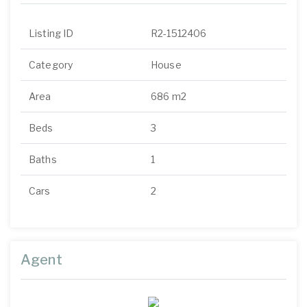
Listing ID
R2-1512406
Category
House
Area
686 m2
Beds
3
Baths
1
Cars
2
Agent