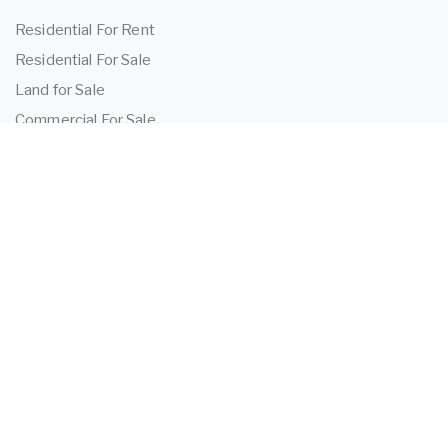
Residential For Rent
Residential For Sale
Land for Sale
Commercial For Sale
Commercial For Lease
TENANTS
Tenant Information
Application Form
Powered by
MantisProperty
2026 OEIJ Property