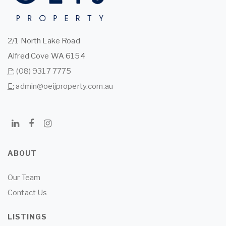
2/1 North Lake Road
Alfred Cove WA 6154
P:
(08) 9317 7775
E:
admin@oeijproperty.com.au
ABOUT
Our Team
Contact Us
LISTINGS