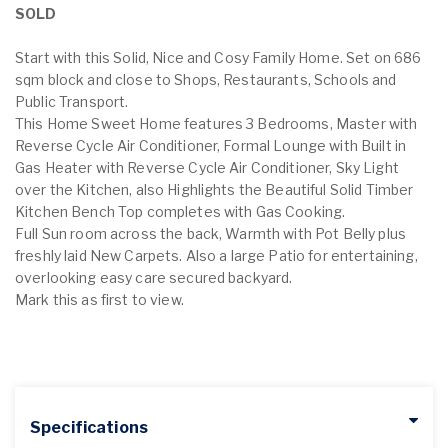
SOLD
Start with this Solid, Nice and Cosy Family Home. Set on 686
sqm block and close to Shops, Restaurants, Schools and
Public Transport.
This Home Sweet Home features 3 Bedrooms, Master with
Reverse Cycle Air Conditioner, Formal Lounge with Built in
Gas Heater with Reverse Cycle Air Conditioner, Sky Light
over the Kitchen, also Highlights the Beautiful Solid Timber
Kitchen Bench Top completes with Gas Cooking.
Full Sun room across the back, Warmth with Pot Belly plus
freshly laid New Carpets. Also a large Patio for entertaining,
overlooking easy care secured backyard.
Mark this as first to view.
Specifications