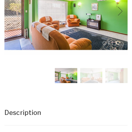
Description