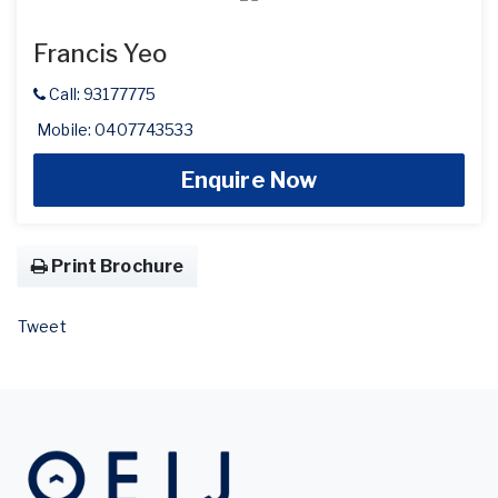
Francis Yeo
Call: 93177775
Mobile: 0407743533
Enquire Now
Print Brochure
Tweet