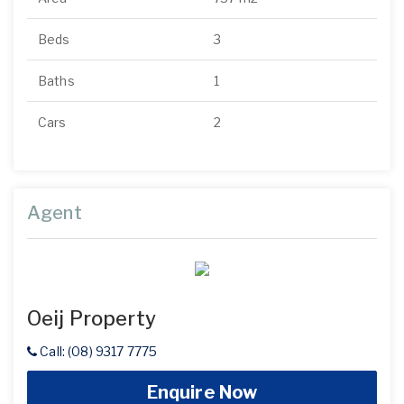
Beds
3
Baths
1
Cars
2
Agent
Oeij Property
Call: (08) 9317 7775
Enquire Now