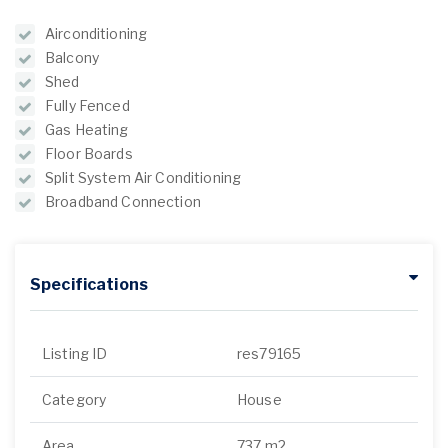
Airconditioning
Balcony
Shed
Fully Fenced
Gas Heating
Floor Boards
Split System Air Conditioning
Broadband Connection
Specifications
Listing ID
res79165
Category
House
Area
737 m2