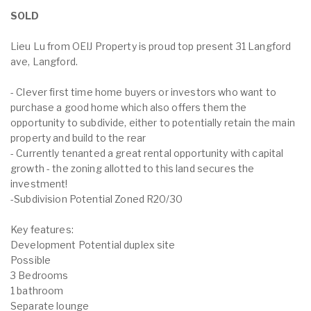
SOLD
Lieu Lu from OEIJ Property is proud top present 31 Langford
ave, Langford.
- Clever first time home buyers or investors who want to
purchase a good home which also offers them the
opportunity to subdivide, either to potentially retain the main
property and build to the rear
- Currently tenanted a great rental opportunity with capital
growth - the zoning allotted to this land secures the
investment!
-Subdivision Potential Zoned R20/30
Key features:
Development Potential duplex site
Possible
3 Bedrooms
1 bathroom
Separate lounge