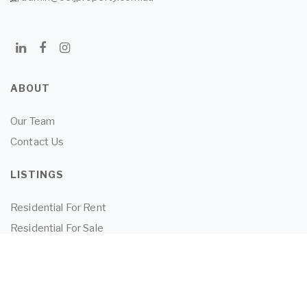
ABOUT
Our Team
Contact Us
LISTINGS
Residential For Rent
Residential For Sale
Land for Sale
Commercial For Sale
Commercial For Lease