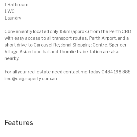
1 Bathroom
1 WC
Laundry
Conveniently located only 15km (approx.) from the Perth CBD
with easy access to all transport routes, Perth Airport, and a
short drive to Carousel Regional Shopping Centre, Spencer
Village Asian food hall and Thornlie train station are also
nearby.
For all your real estate need contact me today 0484 198 888
lieu@oeijproperty.com.au
Features