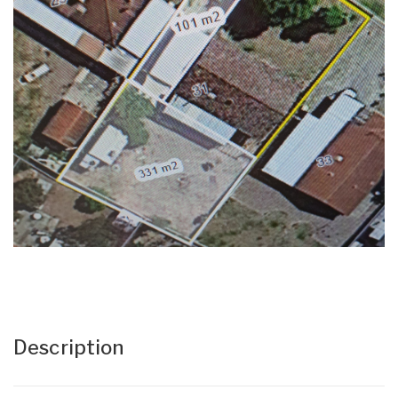
Description