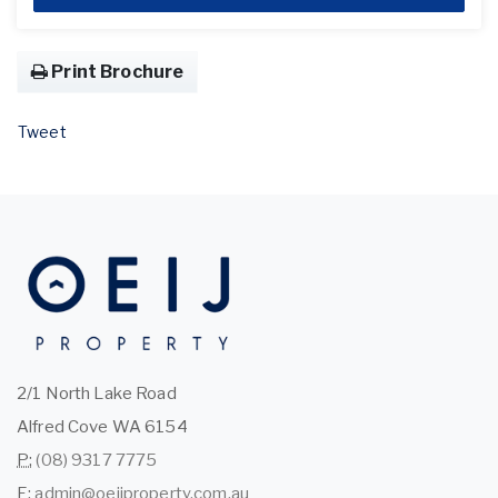
Print Brochure
Tweet
2/1 North Lake Road
Alfred Cove WA 6154
P:
(08) 9317 7775
E:
admin@oeijproperty.com.au