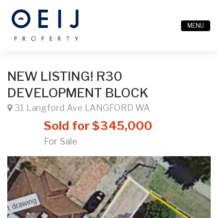
MENU
NEW LISTING! R30
DEVELOPMENT BLOCK
31 Langford Ave LANGFORD WA
Sold for $345,000
For Sale