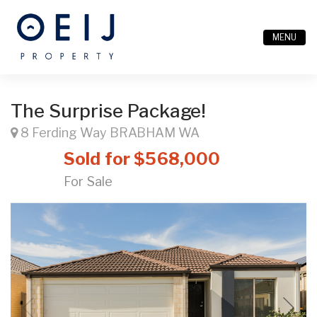
MENU
The Surprise Package!
8 Ferding Way BRABHAM WA
Sold for $568,000
For Sale