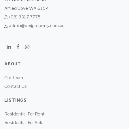
Alfred Cove WA 6154
P:
(08) 9317 7775
E:
admin@oeijproperty.com.au
ABOUT
Our Team
Contact Us
LISTINGS
Residential For Rent
Residential For Sale