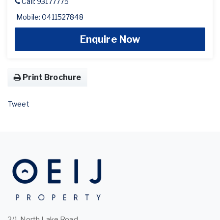
Call: 93177775
Mobile: 0411527848
Enquire Now
Print Brochure
Tweet
2/1 North Lake Road