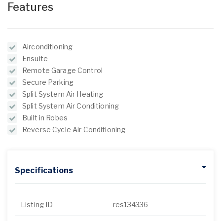
Features
Airconditioning
Ensuite
Remote Garage Control
Secure Parking
Split System Air Heating
Split System Air Conditioning
Built in Robes
Reverse Cycle Air Conditioning
Specifications
Listing ID
res134336