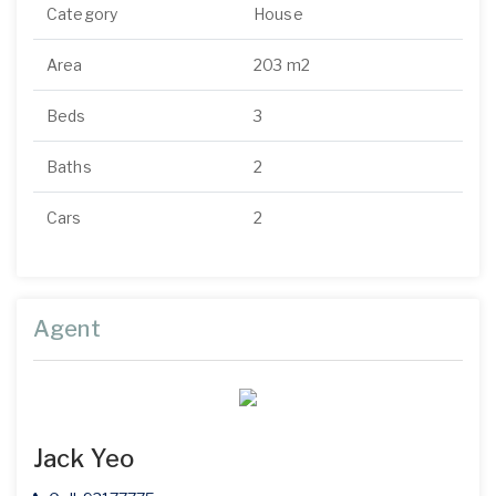
Category
House
Area
203 m2
Beds
3
Baths
2
Cars
2
Agent
Jack Yeo