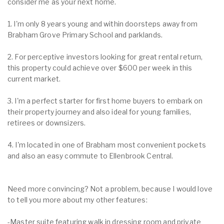
consider me as your next home.
1. I'm only 8 years young and within doorsteps away from
Brabham Grove Primary School and parklands.
2. For perceptive investors looking for great rental return,
this property could achieve over $600 per week in this
current market.
3. I'm a perfect starter for first home buyers to embark on
their property journey and also ideal for young families,
retirees or downsizers.
4. I'm located in one of Brabham most convenient pockets
and also an easy commute to Ellenbrook Central.
Need more convincing? Not a problem, because I would love
to tell you more about my other features:
-Master suite featuring walk in dressing room and private