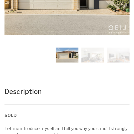
Description
SOLD
Let me introduce myself and tell you why you should strongly