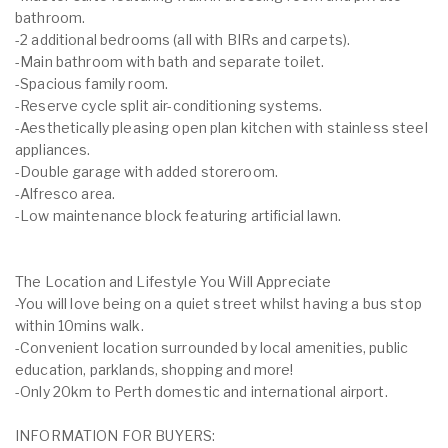
bathroom.
-2 additional bedrooms (all with BIRs and carpets).
-Main bathroom with bath and separate toilet.
-Spacious family room.
-Reserve cycle split air-conditioning systems.
-Aesthetically pleasing open plan kitchen with stainless steel
appliances.
-Double garage with added storeroom.
-Alfresco area.
-Low maintenance block featuring artificial lawn.
The Location and Lifestyle You Will Appreciate
-You will love being on a quiet street whilst having a bus stop
within 10mins walk.
-Convenient location surrounded by local amenities, public
education, parklands, shopping and more!
-Only 20km to Perth domestic and international airport.
INFORMATION FOR BUYERS: