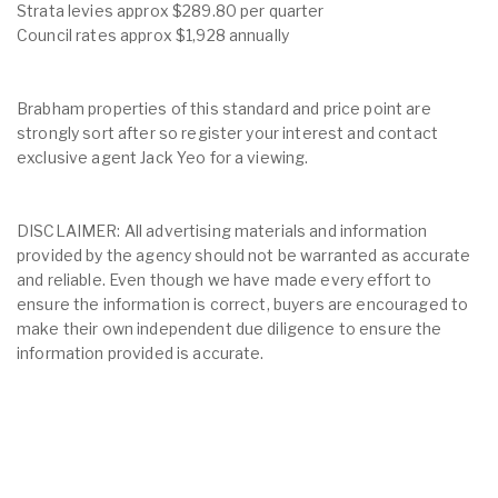
Strata levies approx $289.80 per quarter
Council rates approx $1,928 annually
Brabham properties of this standard and price point are
strongly sort after so register your interest and contact
exclusive agent Jack Yeo for a viewing.
DISCLAIMER: All advertising materials and information
provided by the agency should not be warranted as accurate
and reliable. Even though we have made every effort to
ensure the information is correct, buyers are encouraged to
make their own independent due diligence to ensure the
information provided is accurate.