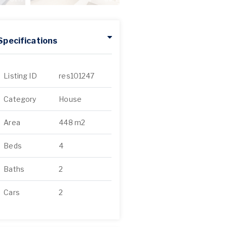
Specifications
Listing ID
res101247
Category
House
Area
448 m2
Beds
4
Baths
2
Cars
2