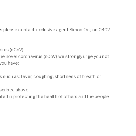
ings please contact exclusive agent Simon Oeij on 0402
irus (nCoV)
he novel coronavirus (nCoV) we strongly urge you not
 you have:
s such as: fever, coughing, shortness of breath or
escribed above
ted in protecting the health of others and the people