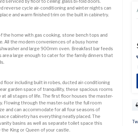
rd serviced by floor to ceiling glass bi-fold doors.
d reverse cycle air-conditioning and winter nights can
place and warm finished trim on the built in cabinetry.
f the home with gas cooking, stone bench tops and
ce. All the modern conveniences of a busy home
 dishwasher and large 900mm oven. Breakfast bar feeds
s area large enough to cater for the family dinners that
ds.
loor including built in robes, ducted air-conditioning
rear garden space of tranquillity, these spacious rooms
 at all stages of life. The first floor houses the master-
y. Flowing through the master-suite the full room
 size and can accommodate for all four seasons of
 space cabinetry has everything neatly placed. The
Tw
anity basins as well as separate toilet space this
 the King or Queen of your castle.