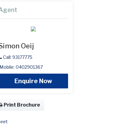
Agent
Simon Oeij
Call: 93177775
Mobile: 0402901367
Enquire Now
Print Brochure
eet