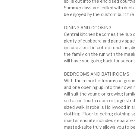
spills out into the enclosed courtya
Summer days are chilled with ducte
be enjoyed by the custom built fire 
DINING AND COOKING
Central kitchen becomes the hub o
plenty of cupboard and pantry spa
include a built in coffee machine,
the family on the run with the meal
will have you going back for secon
BEDROOMS AND BATHROOMS
With the minor bedrooms on ground f
and one opening up into their own 
will suit the young or growing family
suite and fourth room or large stud
sized walk in robe is Hollywood in
clothing. Floor to ceiling clothing
master ensuite includes separate v
masted-suite truly allows you to be