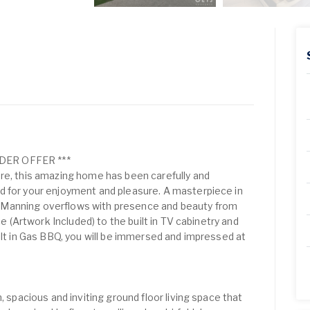
DER OFFER ***
re, this amazing home has been carefully and
d for your enjoyment and pleasure. A masterpiece in
Manning overflows with presence and beauty from
ace (Artwork Included) to the built in TV cabinetry and
ilt in Gas BBQ, you will be immersed and impressed at
, spacious and inviting ground floor living space that