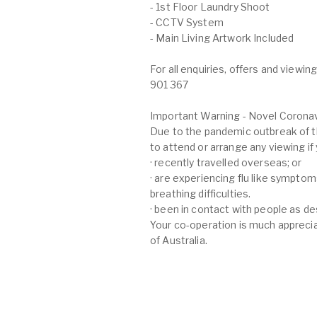
- 1st Floor Laundry Shoot
- CCTV System
- Main Living Artwork Included
For all enquiries, offers and view
901 367
Important Warning - Novel Coronav
Due to the pandemic outbreak of t
to attend or arrange any viewing if
· recently travelled overseas; or
· are experiencing flu like symptom
breathing difficulties.
· been in contact with people as d
Your co-operation is much apprecia
of Australia.