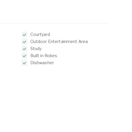
Courtyard
Outdoor Entertainment Area
Study
Built in Robes
Dishwasher
Reverse Cycle Air Conditioning
ABOUT
LISTINGS
ur Team
Residential For Rent