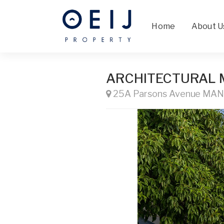
Home
About U
ARCHITECTURAL 
25A Parsons Avenue MA