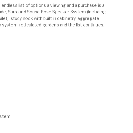
endless list of options a viewing and a purchase is a
clude, Surround Sound Bose Speaker System (including
let), study nook with built in cabinetry, aggregate
 system, reticulated gardens and the list continues…
ystem