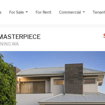
s
For Sale
For Rent
Commercial
Tenan
MASTERPIECE
NNING WA