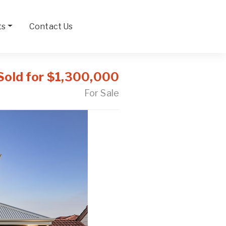
ts
Contact Us
Sold for $1,300,000
For Sale