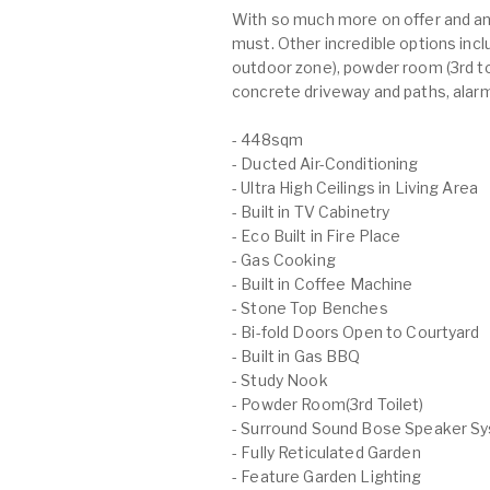
With so much more on offer and an 
must. Other incredible options in
outdoor zone), powder room (3rd toi
concrete driveway and paths, alarm
- 448sqm
- Ducted Air-Conditioning
- Ultra High Ceilings in Living Area
- Built in TV Cabinetry
- Eco Built in Fire Place
- Gas Cooking
- Built in Coffee Machine
- Stone Top Benches
- Bi-fold Doors Open to Courtyard
- Built in Gas BBQ
- Study Nook
- Powder Room(3rd Toilet)
- Surround Sound Bose Speaker S
- Fully Reticulated Garden
- Feature Garden Lighting