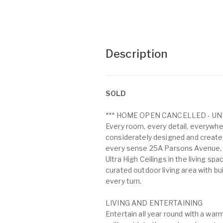
Description
SOLD
*** HOME OPEN CANCELLED - UN
Every room, every detail, everywhe
considerately designed and create
every sense 25A Parsons Avenue, 
Ultra High Ceilings in the living sp
curated outdoor living area with bu
every turn.
LIVING AND ENTERTAINING
Entertain all year round with a warm