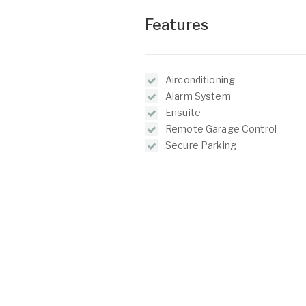
Features
Airconditioning
Alarm System
Ensuite
Remote Garage Control
Secure Parking
Balcony
O