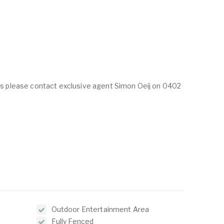
ings please contact exclusive agent Simon Oeij on 0402
Outdoor Entertainment Area
Fully Fenced