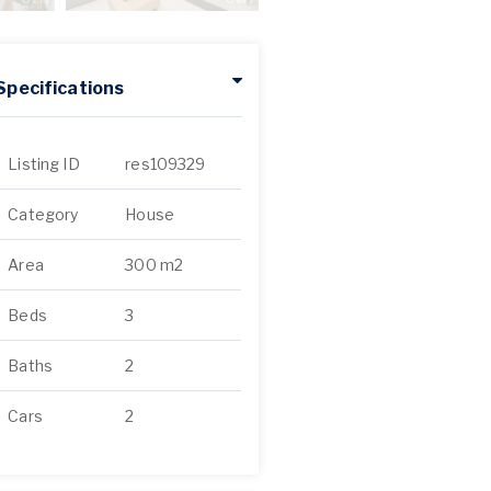
Specifications
Listing ID
res109329
Category
House
Area
300 m2
Beds
3
Baths
2
Cars
2