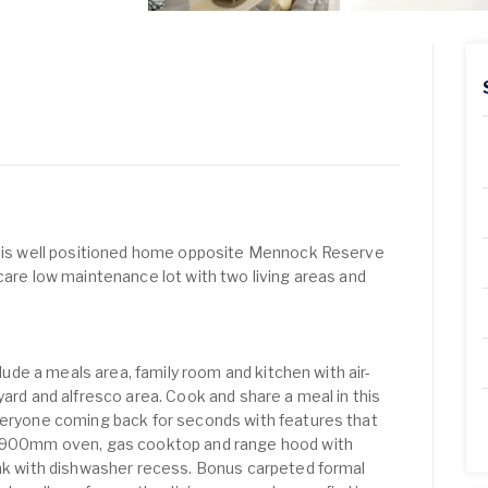
 this well positioned home opposite Mennock Reserve
care low maintenance lot with two living areas and
nclude a meals area, family room and kitchen with air-
yard and alfresco area. Cook and share a meal in this
veryone coming back for seconds with features that
el 900mm oven, gas cooktop and range hood with
ink with dishwasher recess. Bonus carpeted formal