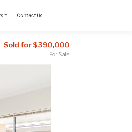
ts
Contact Us
Sold for $390,000
For Sale