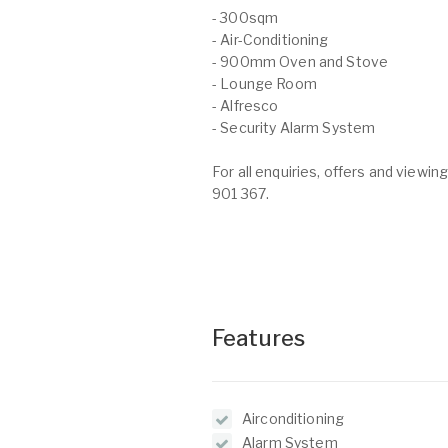
- 300sqm
- Air-Conditioning
- 900mm Oven and Stove
- Lounge Room
- Alfresco
- Security Alarm System
For all enquiries, offers and view
901 367.
Features
Airconditioning
Alarm System