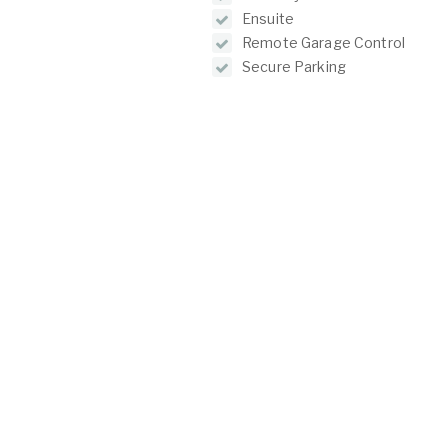
Ensuite
Remote Garage Control
Secure Parking
Courtyard
O
C
2/1 North Lake Road
Alfred Cove WA 6154
P:
(08) 9317 7775
E:
admin@oeijproperty.com.au