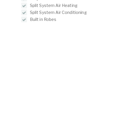
Split System Air Heating
Split System Air Conditioning
Built in Robes
Reverse Cycle Air Conditioning
ABOUT
LISTINGS
ur Team
Residential For Rent
ontact Us
Residential For Sale
Land for Sale
Commercial For Sale
Commercial For Lease