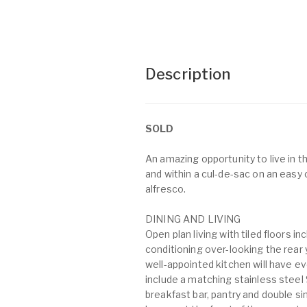
Description
SOLD
An amazing opportunity to live in
and within a cul-de-sac on an easy 
alfresco.
DINING AND LIVING
Open plan living with tiled floors i
conditioning over-looking the rear 
well-appointed kitchen will have e
include a matching stainless ste
breakfast bar, pantry and double s