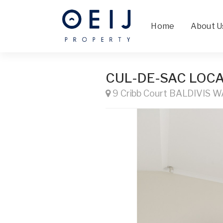
Home
About U
CUL-DE-SAC LOCA
9 Cribb Court BALDIVIS W