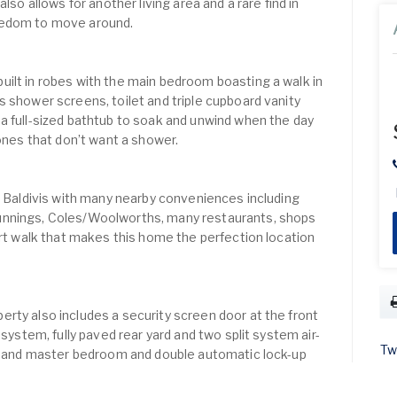
lso allows for another living area and a rare find in
eedom to move around.
ilt in robes with the main bedroom boasting a walk in
s shower screens, toilet and triple cupboard vanity
a full-sized bathtub to soak and unwind when the day
 ones that don’t want a shower.
of Baldivis with many nearby conveniences including
unnings, Coles/Woolworths, many restaurants, shops
ort walk that makes this home the perfection location
rty also includes a security screen door at the front
 system, fully paved rear yard and two split system air-
Tw
ea and master bedroom and double automatic lock-up