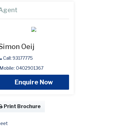
Agent
Simon Oeij
Call: 93177775
Mobile: 0402901367
Enquire Now
Print Brochure
eet