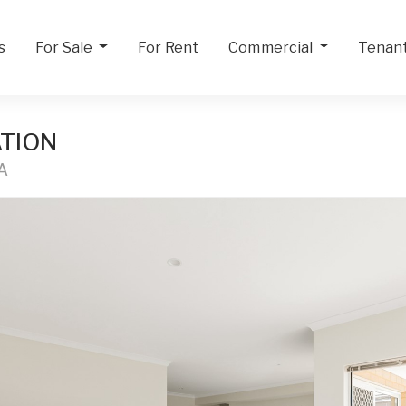
s
For Sale
For Rent
Commercial
Tenan
TION
A