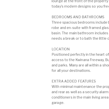
lounge at the front of the property a
today’s modern designs so you fr
BEDROOMS AND BATHROOMS
Three spacious bedrooms include bu
robe and en-suite with framed glas
basin. The main bathroom includes 
needs a break or to bath the little
LOCATION
Positioned perfectly in the heart 
access to the Kwinana Freeway, B
and parks. Many are all within a sh
for all your destinations.
EXTRA ADDED FEATURES
With minimal maintenance the prope
and rear as well as a security alarm
conditioners in the main living ar
garage.