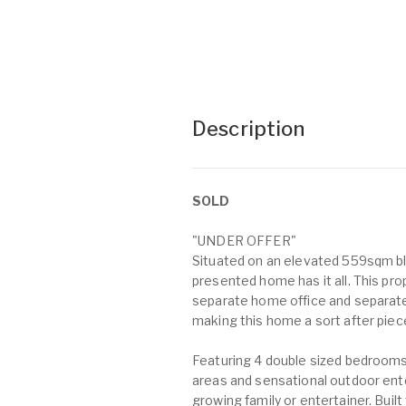
Description
SOLD
"UNDER OFFER"
Situated on an elevated 559sqm bl
presented home has it all. This p
separate home office and separat
making this home a sort after piece
Featuring 4 double sized bedrooms,
areas and sensational outdoor ent
growing family or entertainer. Buil