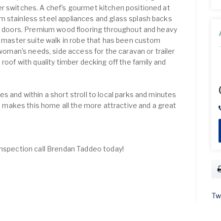
r switches. A chef's gourmet kitchen positioned at
m stainless steel appliances and glass splash backs
nd doors. Premium wood flooring throughout and heavy
ed master suite walk in robe that has been custom
an's needs, side access for the caravan or trailer
 roof with quality timber decking off the family and
s and within a short stroll to local parks and minutes
makes this home all the more attractive and a great
inspection call Brendan Taddeo today!
Tw