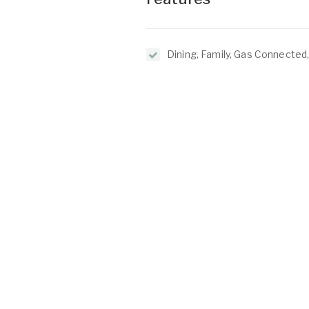
Dining, Family, Gas Connected
Passes, Insulation, Kitchen, L
O
C
2/1 North Lake Road
Alfred Cove WA 6154
P:
(08) 9317 7775