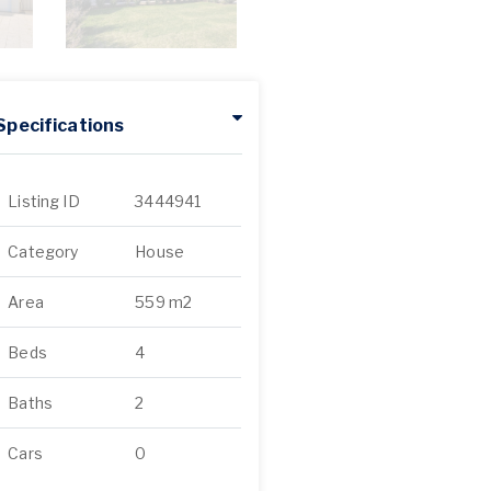
Specifications
Listing ID
3444941
Category
House
Area
559 m2
Beds
4
Baths
2
Cars
0