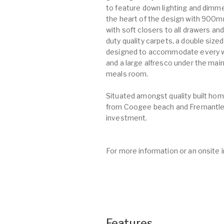
to feature down lighting and dimme
the heart of the design with 900m
with soft closers to all drawers a
duty quality carpets, a double siz
designed to accommodate every wom
and a large alfresco under the main
meals room.
Situated amongst quality built home
from Coogee beach and Fremantle 
investment.
For more information or an onsite 
Features