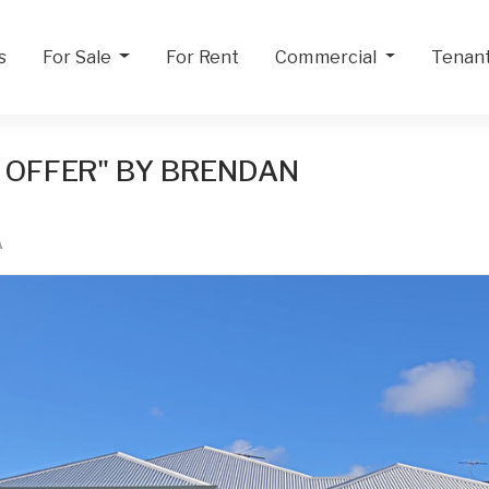
s
For Sale
For Rent
Commercial
Tenan
 OFFER" BY BRENDAN
A