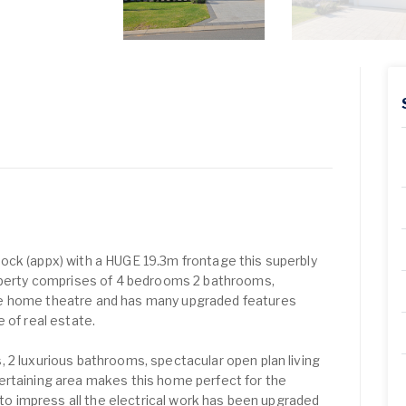
ock (appx) with a HUGE 19.3m frontage this superbly
roperty comprises of 4 bedrooms 2 bathrooms,
e home theatre and has many upgraded features
 of real estate.
 2 luxurious bathrooms, spectacular open plan living
ertaining area makes this home perfect for the
t to impress all the electrical work has been upgraded