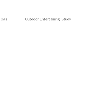
, Gas
Outdoor Entertaining, Study
ounge,
ABOUT
LISTINGS
ur Team
Residential For Rent
ontact Us
Residential For Sale
Land for Sale
Commercial For Sale
Commercial For Lease