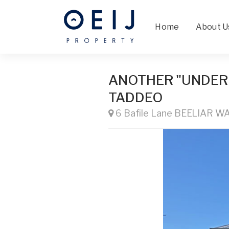
Home
About U
ANOTHER "UNDER
TADDEO
6 Bafile Lane BEELIAR W