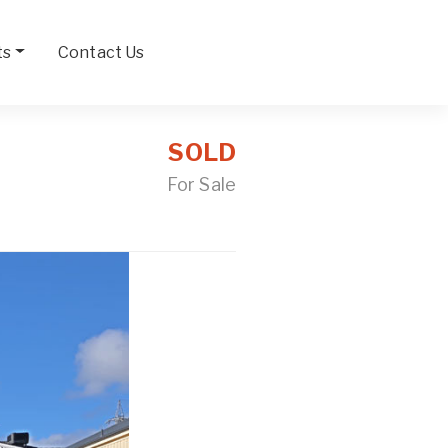
ts
Contact Us
SOLD
For Sale