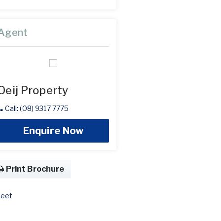
Agent
Oeij Property
Call: (08) 9317 7775
Enquire Now
Print Brochure
eet