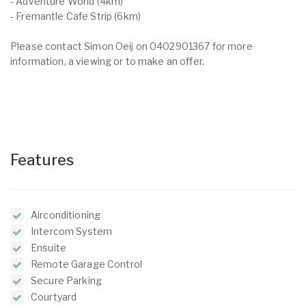
- Adventure World (4km)
- Fremantle Cafe Strip (6km)
Please contact Simon Oeij on 0402901367 for more
information, a viewing or to make an offer.
Features
Airconditioning
Intercom System
Ensuite
Remote Garage Control
Secure Parking
Courtyard