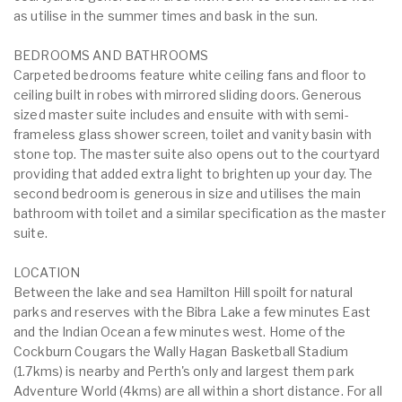
as utilise in the summer times and bask in the sun.
BEDROOMS AND BATHROOMS
Carpeted bedrooms feature white ceiling fans and floor to
ceiling built in robes with mirrored sliding doors. Generous
sized master suite includes and ensuite with with semi-
frameless glass shower screen, toilet and vanity basin with
stone top. The master suite also opens out to the courtyard
providing that added extra light to brighten up your day. The
second bedroom is generous in size and utilises the main
bathroom with toilet and a similar specification as the master
suite.
LOCATION
Between the lake and sea Hamilton Hill spoilt for natural
parks and reserves with the Bibra Lake a few minutes East
and the Indian Ocean a few minutes west. Home of the
Cockburn Cougars the Wally Hagan Basketball Stadium
(1.7kms) is nearby and Perth's only and largest them park
Adventure World (4kms) are all within a short distance. For all