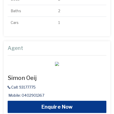
Baths
2
Cars
1
Agent
Simon Oeij
Call: 93177775
Mobile: 0402901367
Enquire Now