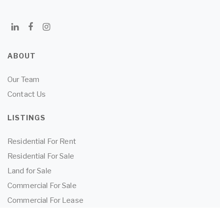
ABOUT
Our Team
Contact Us
LISTINGS
Residential For Rent
Residential For Sale
Land for Sale
Commercial For Sale
Commercial For Lease