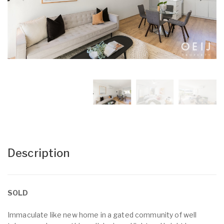
Description
SOLD
Immaculate like new home in a gated community of well