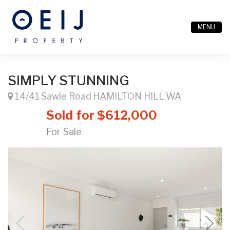
MENU
SIMPLY STUNNING
14/41 Sawle Road HAMILTON HILL WA
Sold for $612,000
For Sale