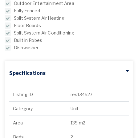
Outdoor Entertainment Area
Fully Fenced
Split System Air Heating
Floor Boards
Split System Air Conditioning
Built in Robes
Dishwasher
Specifications
Listing ID
res134527
Category
Unit
Area
139 m2
Beds
2