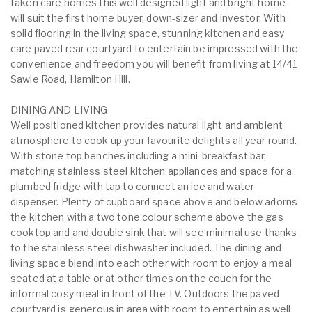
taken care homes this well designed light and bright home
will suit the first home buyer, down-sizer and investor. With
solid flooring in the living space, stunning kitchen and easy
care paved rear courtyard to entertain be impressed with the
convenience and freedom you will benefit from living at 14/41
Sawle Road, Hamilton Hill.
DINING AND LIVING
Well positioned kitchen provides natural light and ambient
atmosphere to cook up your favourite delights all year round.
With stone top benches including a mini-breakfast bar,
matching stainless steel kitchen appliances and space for a
plumbed fridge with tap to connect an ice and water
dispenser. Plenty of cupboard space above and below adorns
the kitchen with a two tone colour scheme above the gas
cooktop and and double sink that will see minimal use thanks
to the stainless steel dishwasher included. The dining and
living space blend into each other with room to enjoy a meal
seated at a table or at other times on the couch for the
informal cosy meal in front of the TV. Outdoors the paved
courtyard is generous in area with room to entertain as well