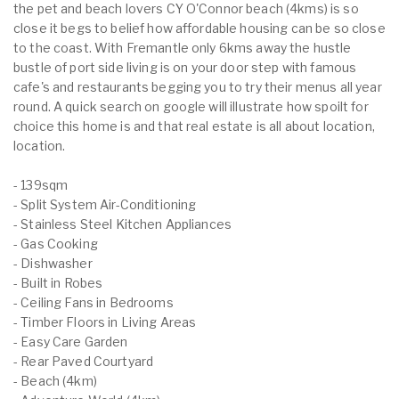
the pet and beach lovers CY O'Connor beach (4kms) is so
close it begs to belief how affordable housing can be so close
to the coast. With Fremantle only 6kms away the hustle
bustle of port side living is on your door step with famous
cafe's and restaurants begging you to try their menus all year
round. A quick search on google will illustrate how spoilt for
choice this home is and that real estate is all about location,
location.
- 139sqm
- Split System Air-Conditioning
- Stainless Steel Kitchen Appliances
- Gas Cooking
- Dishwasher
- Built in Robes
- Ceiling Fans in Bedrooms
- Timber Floors in Living Areas
- Easy Care Garden
- Rear Paved Courtyard
- Beach (4km)