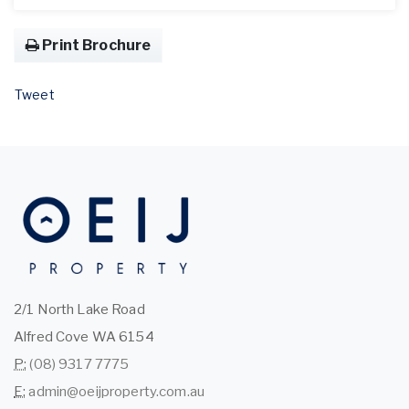
Print Brochure
Tweet
2/1 North Lake Road
Alfred Cove WA 6154
P:
(08) 9317 7775
E:
admin@oeijproperty.com.au