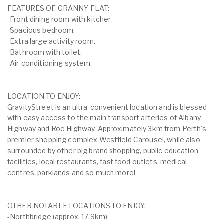
FEATURES OF GRANNY FLAT:
-Front dining room with kitchen
-Spacious bedroom.
-Extra large activity room.
-Bathroom with toilet.
-Air-conditioning system.
LOCATION TO ENJOY:
GravityStreet is an ultra-convenient location and is blessed
with easy access to the main transport arteries of Albany
Highway and Roe Highway. Approximately 3km from Perth's
premier shopping complex Westfield Carousel, while also
surrounded by other big brand shopping, public education
facilities, local restaurants, fast food outlets, medical
centres, parklands and so much more!
OTHER NOTABLE LOCATIONS TO ENJOY:
-Northbridge (approx. 17.9km).