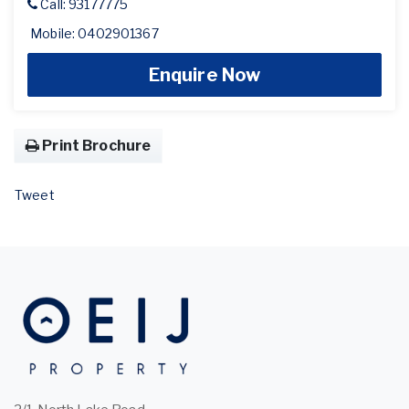
Call: 93177775
Mobile: 0402901367
Enquire Now
Print Brochure
Tweet