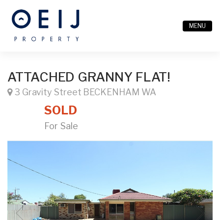
MENU
ATTACHED GRANNY FLAT!
3 Gravity Street BECKENHAM WA
SOLD
For Sale