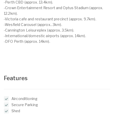
-Perth CBD (approx. 13.4km).
-Crown Entertainment Resort and Optus Stadium (approx.
12.2km).
-Victoria cafe and restaurant precinct (approx. 9.7km).
-Wesfield Carousel (approx.. 3km).
-Cannington Leisureplex (approx. 3.5km).
-International/domestic airports (approx. 14km).
-DFO Perth (approx. 14km).
Features
Airconditioning
Secure Parking
Shed