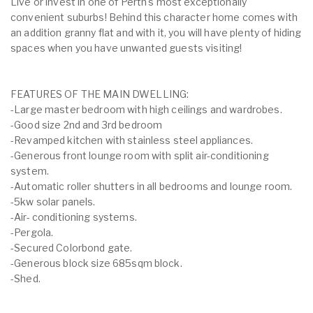
Live or invest in one of Perth's most exceptionally
convenient suburbs! Behind this character home comes with
an addition granny flat and with it, you will have plenty of hiding
spaces when you have unwanted guests visiting!
FEATURES OF THE MAIN DWELLING:
-Large master bedroom with high ceilings and wardrobes.
-Good size 2nd and 3rd bedroom
-Revamped kitchen with stainless steel appliances.
-Generous front lounge room with split air-conditioning
system.
-Automatic roller shutters in all bedrooms and lounge room.
-5kw solar panels.
-Air- conditioning systems.
-Pergola.
-Secured Colorbond gate.
-Generous block size 685sqm block.
-Shed.