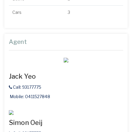
Cars
3
Agent
Jack Yeo
Call: 93177775
Mobile: 0411527848
Simon Oeij