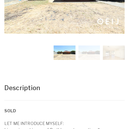
Description
SOLD
LET ME INTRODUCE MYSELF: