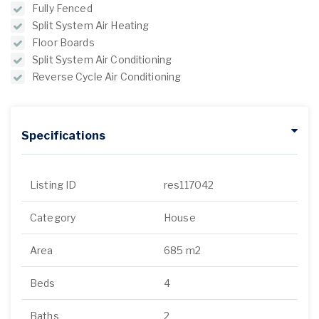
Fully Fenced
Split System Air Heating
Floor Boards
Split System Air Conditioning
Reverse Cycle Air Conditioning
Specifications
Listing ID
res117042
Category
House
Area
685 m2
Beds
4
Baths
2