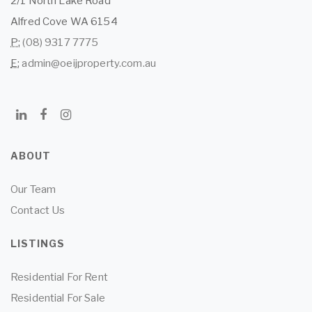
2/1 North Lake Road
Alfred Cove WA 6154
P:
(08) 9317 7775
E:
admin@oeijproperty.com.au
ABOUT
Our Team
Contact Us
LISTINGS
Residential For Rent
Residential For Sale