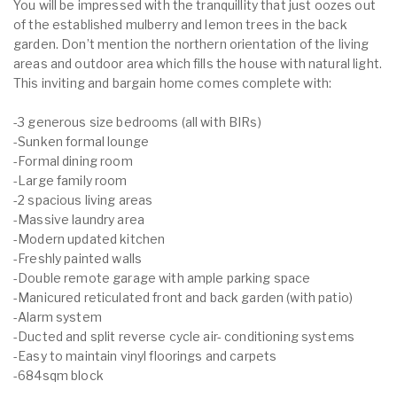
You will be impressed with the tranquillity that just oozes out
of the established mulberry and lemon trees in the back
garden. Don’t mention the northern orientation of the living
areas and outdoor area which fills the house with natural light.
This inviting and bargain home comes complete with:
-3 generous size bedrooms (all with BIRs)
-Sunken formal lounge
-Formal dining room
-Large family room
-2 spacious living areas
-Massive laundry area
-Modern updated kitchen
-Freshly painted walls
-Double remote garage with ample parking space
-Manicured reticulated front and back garden (with patio)
-Alarm system
-Ducted and split reverse cycle air- conditioning systems
-Easy to maintain vinyl floorings and carpets
-684sqm block