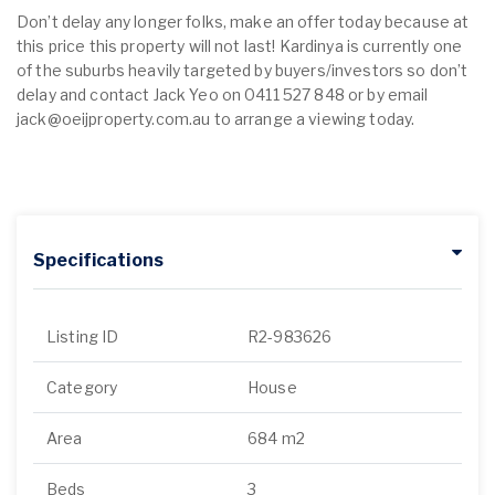
Don’t delay any longer folks, make an offer today because at
this price this property will not last! Kardinya is currently one
of the suburbs heavily targeted by buyers/investors so don’t
delay and contact Jack Yeo on 0411 527 848 or by email
jack@oeijproperty.com.au to arrange a viewing today.
Specifications
Listing ID
R2-983626
Category
House
Area
684 m2
Beds
3