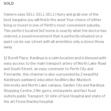
SOLD
Owners says SELL SELL SELL! Hurry and grab one of the
best bargains you will find in the area! Your choice of either
living or invest in one of Perth’s most convenient suburbs.
This perfect located 3x2 home is exactly what the doctor has
ordered, a sound investment that is perfectly situated on a
quiet cul-de-sac street with all amenities only a stone throw
away
12 Borell Place, Kardinya is a calm location and is blessed with
easy access to the main transport artery of North Lake Road
and South Street, an easy commute to Perth City and
Fremantle, this charmer is also surrounded by 2 beautiful
Kardinya’s parkland, education facilities like Murdoch
University and North Lake campus, Garden City and Kardinya
Shopping Centre, 24hr gyms, restaurants and fast food
outlets public Transport, St John of God Hospital and state of
the art Fiona Stanley hospital.