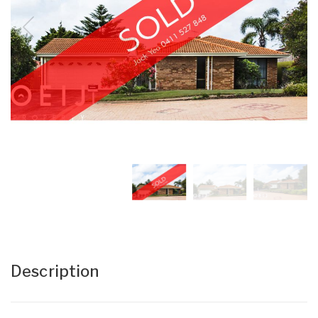
Description