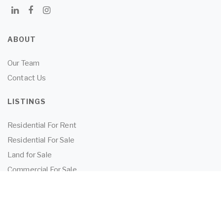
ABOUT
Our Team
Contact Us
LISTINGS
Residential For Rent
Residential For Sale
Land for Sale
Commercial For Sale
Commercial For Lease
TENANTS