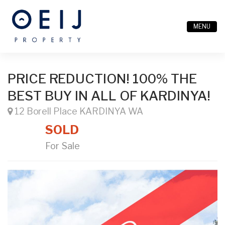
MENU
PRICE REDUCTION! 100% THE
BEST BUY IN ALL OF KARDINYA!
12 Borell Place KARDINYA WA
SOLD
For Sale