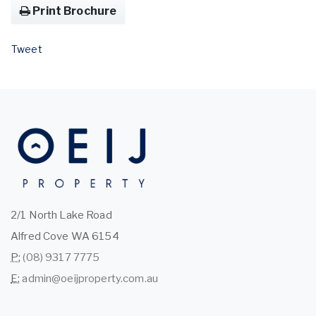
Print Brochure
Tweet
2/1 North Lake Road
Alfred Cove WA 6154
P:
(08) 9317 7775
E:
admin@oeijproperty.com.au