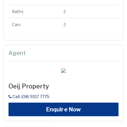
Baths
2
Cars
2
Agent
Oeij Property
Call: (08) 9317 7775
Enquire Now