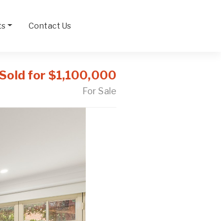
ts
Contact Us
Sold for $1,100,000
For Sale