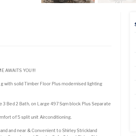
AWAITS YOU !!!
 with solid Timber Floor Plus modernised lighting
te 3 Bed 2 Bath, on Large 497 Sqm block Plus Separate
ort of 5 split unit Airconditioning.
and and near & Convenient to Shirley Strickland