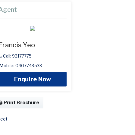
Agent
Francis Yeo
Call: 93177775
Mobile: 0407743533
Enquire Now
Print Brochure
eet