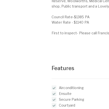
Reserve, Woolworths, Medical Cent
shop, Public transport and a Lovely
Council Rate-$1385 PA
Water Rate - $1140 PA
First to inspect- Please call Franc
Features
Airconditioning
Ensuite
Secure Parking
Courtyard