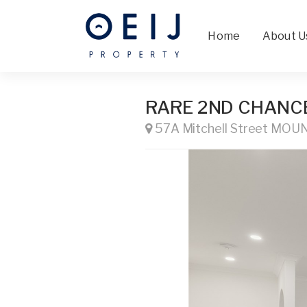
Home
About U
RARE 2ND CHANCE !
57A Mitchell Street MO