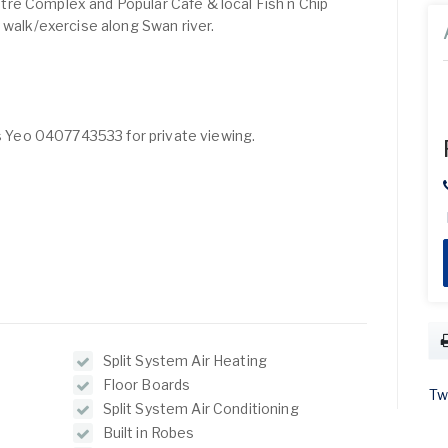
re Complex and Popular Cafe & local Fish n Chip
 walk/exercise along Swan river.
is Yeo 0407743533 for private viewing.
Split System Air Heating
Floor Boards
Tw
Split System Air Conditioning
Built in Robes