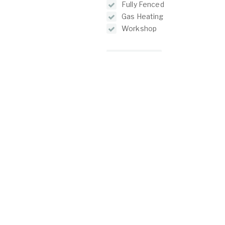
Fully Fenced
Gas Heating
Workshop
Floorplans
O
C
2/1 North Lake Road
Alfred Cove WA 6154
P:
(08) 9317 7775