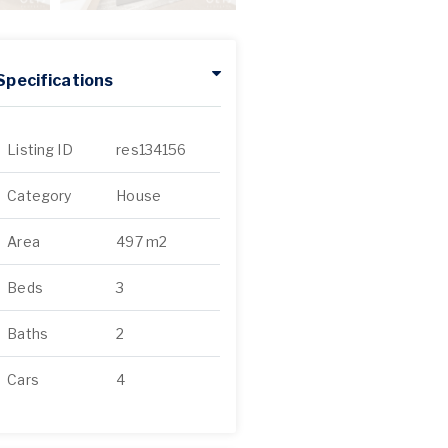
Specifications
Listing ID
res134156
Category
House
Area
497 m2
Beds
3
Baths
2
Cars
4