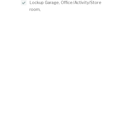
Lockup Garage, Office/Activity/Store
room,
ABOUT
LISTINGS
ur Team
Residential For Rent
ontact Us
Residential For Sale
Land for Sale
Commercial For Sale
Commercial For Lease