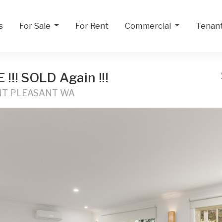
s
For Sale
For Rent
Commercial
Tenan
!! SOLD Again !!!
UNT PLEASANT WA