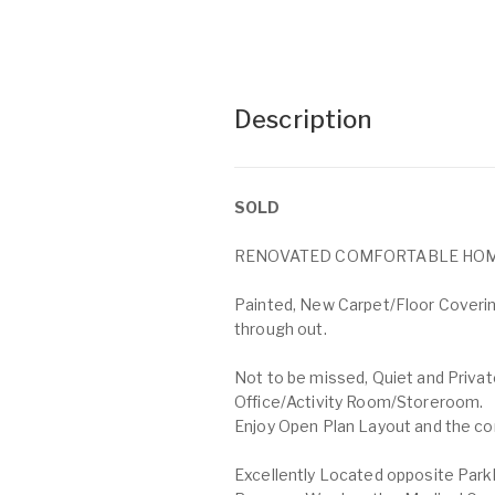
Description
SOLD
RENOVATED COMFORTABLE HOME 
Painted, New Carpet/Floor Covering
through out.
Not to be missed, Quiet and Priva
Office/Activity Room/Storeroom.
Enjoy Open Plan Layout and the comf
Excellently Located opposite Parkl