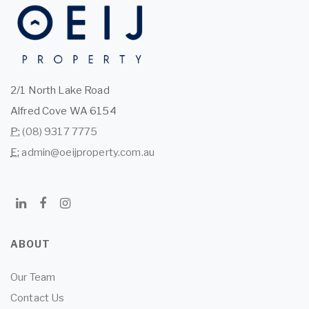
2/1 North Lake Road
Alfred Cove WA 6154
P:
(08) 9317 7775
E:
admin@oeijproperty.com.au
ABOUT
Our Team
Contact Us