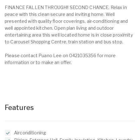
FINANCE FALLEN THROUGH!! SECOND CHANCE. Relax in
peace with this clean secure and inviting home. Well
presented with quality floor coverings, air-conditioning and
well appointed kitchen. Open plan living and outdoor
entertaining area this well located home is in close proximity
to Carousel Shopping Centre, train station and bus stop.
Please contact Puano Lee on 0421035356 for more
information or to make an offer.
Features
Airconditioning