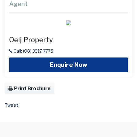
Agent
Oeij Property
Call: (08) 9317 7775
Enquire Now
Print Brochure
Tweet