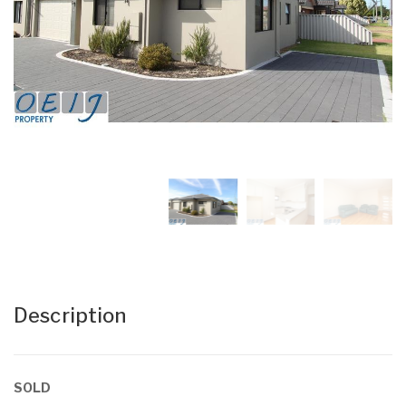
Description
SOLD