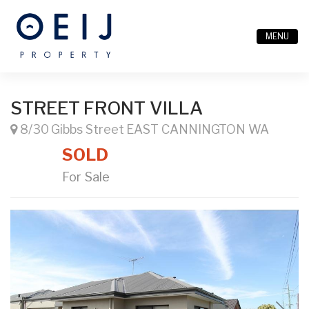
MENU
STREET FRONT VILLA
8/30 Gibbs Street EAST CANNINGTON WA
SOLD
For Sale