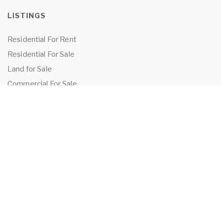
LISTINGS
Residential For Rent
Residential For Sale
Land for Sale
Commercial For Sale
Commercial For Lease
TENANTS
Tenant Information
Application Form
Powered by
MantisProperty
2026 OEIJ Property