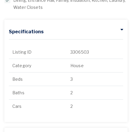
Dining, Entrance Hall, Family, Insulation, Kitchen, Laundry,
Water Closets
Specifications
Listing ID
3306503
Category
House
Beds
3
Baths
2
Cars
2