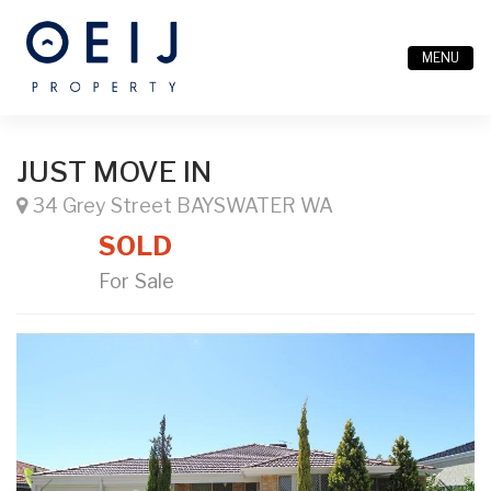
MENU
JUST MOVE IN
34 Grey Street BAYSWATER WA
SOLD
For Sale