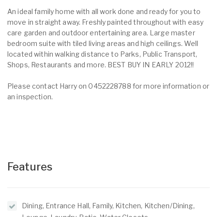
An ideal family home with all work done and ready for you to
move in straight away. Freshly painted throughout with easy
care garden and outdoor entertaining area. Large master
bedroom suite with tiled living areas and high ceilings. Well
located within walking distance to Parks, Public Transport,
Shops, Restaurants and more. BEST BUY IN EARLY 2012!!
Please contact Harry on 0452228788 for more information or
an inspection.
Features
Dining, Entrance Hall, Family, Kitchen, Kitchen/Dining,