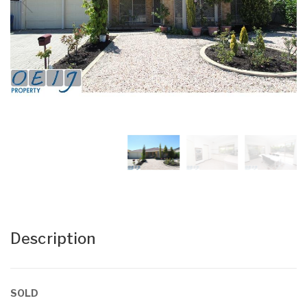
Description
SOLD