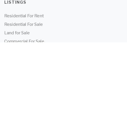
LISTINGS
Residential For Rent
Residential For Sale
Land for Sale
Commercial For Sale
Commercial For Lease
TENANTS
Tenant Information
Application Form
Powered by
MantisProperty
2026 OEIJ Property