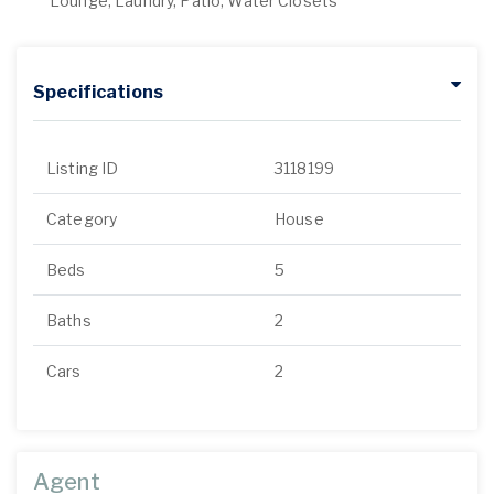
Lounge, Laundry, Patio, Water Closets
Specifications
Listing ID
3118199
Category
House
Beds
5
Baths
2
Cars
2
Agent