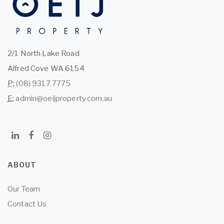
2/1 North Lake Road
Alfred Cove WA 6154
P:
(08) 9317 7775
E:
admin@oeijproperty.com.au
ABOUT
Our Team
Contact Us