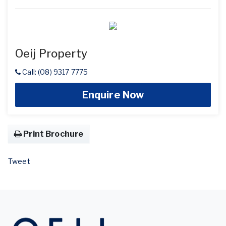
Oeij Property
Call: (08) 9317 7775
Enquire Now
Print Brochure
Tweet