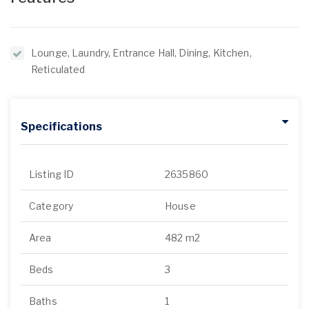
Lounge, Laundry, Entrance Hall, Dining, Kitchen,
Reticulated
Specifications
Listing ID
2635860
Category
House
Area
482 m2
Beds
3
Baths
1