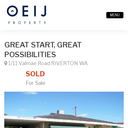
MENU
GREAT START, GREAT
POSSIBILITIES
1/11 Valmae Road RIVERTON WA
SOLD
For Sale