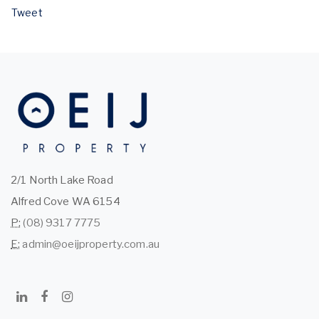
Tweet
2/1 North Lake Road
Alfred Cove WA 6154
P:
(08) 9317 7775
E:
admin@oeijproperty.com.au