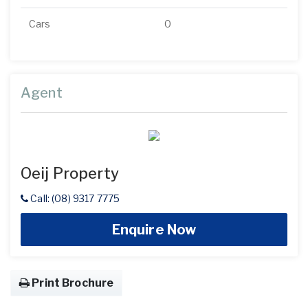
Cars
0
Agent
Oeij Property
Call: (08) 9317 7775
Enquire Now
Print Brochure