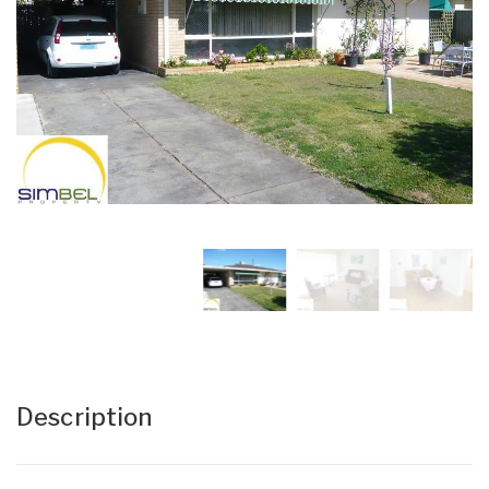
Description