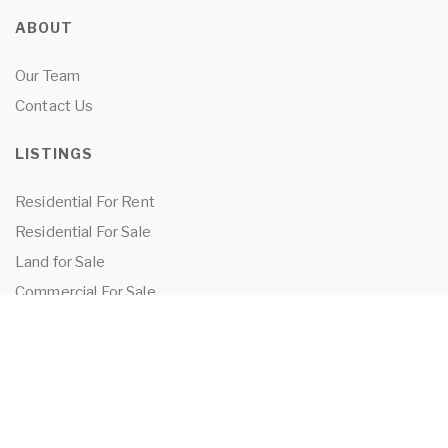
ABOUT
Our Team
Contact Us
LISTINGS
Residential For Rent
Residential For Sale
Land for Sale
Commercial For Sale
Commercial For Lease
TENANTS
Tenant Information