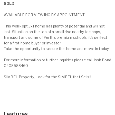
SOLD
AVAILABLE FOR VIEWING BY APPOINTMENT
This well kept 3x1 home has plenty of potential and will not
last. Situation on the top of a small rise nearby to shops,
transport and some of Perth's premium schools, it's perfect
for a first home buyer or investor.
Take the opportunity to secure this home and move in today!
For more information or further inquiries please call Josh Bond
0408588460
SIMBEL Property, Look for the SIMBEL that Sells!!
Features