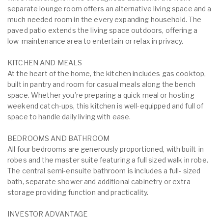
separate lounge room offers an alternative living space and a
much needed room in the every expanding household. The
paved patio extends the living space outdoors, offering a
low-maintenance area to entertain or relax in privacy.
KITCHEN AND MEALS
At the heart of the home, the kitchen includes gas cooktop,
built in pantry and room for casual meals along the bench
space. Whether you’re preparing a quick meal or hosting
weekend catch-ups, this kitchen is well-equipped and full of
space to handle daily living with ease.
BEDROOMS AND BATHROOM
All four bedrooms are generously proportioned, with built-in
robes and the master suite featuring a full sized walk in robe.
The central semi-ensuite bathroom is includes a full- sized
bath, separate shower and additional cabinetry or extra
storage providing function and practicality.
INVESTOR ADVANTAGE