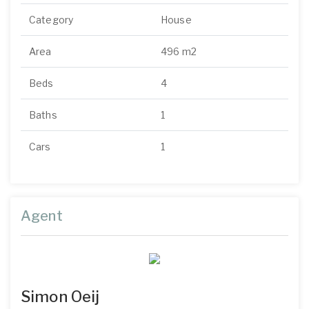
Category
House
Area
496 m2
Beds
4
Baths
1
Cars
1
Agent
Simon Oeij