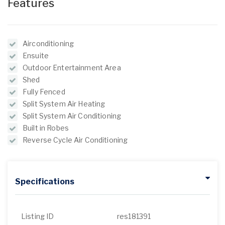
Features
Airconditioning
Ensuite
Outdoor Entertainment Area
Shed
Fully Fenced
Split System Air Heating
Split System Air Conditioning
Built in Robes
Reverse Cycle Air Conditioning
Specifications
Listing ID
res181391