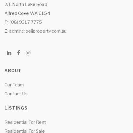
2/1 North Lake Road
Alfred Cove WA 6154
P:
(08) 9317 7775
E:
admin@oeijproperty.com.au
ABOUT
Our Team
Contact Us
LISTINGS
Residential For Rent
Residential For Sale