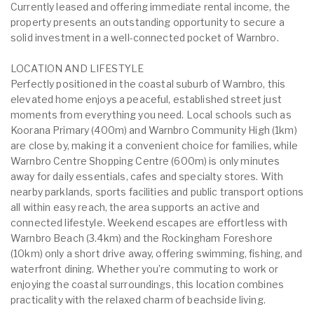
Currently leased and offering immediate rental income, the
property presents an outstanding opportunity to secure a
solid investment in a well-connected pocket of Warnbro.
LOCATION AND LIFESTYLE
Perfectly positioned in the coastal suburb of Warnbro, this
elevated home enjoys a peaceful, established street just
moments from everything you need. Local schools such as
Koorana Primary (400m) and Warnbro Community High (1km)
are close by, making it a convenient choice for families, while
Warnbro Centre Shopping Centre (600m) is only minutes
away for daily essentials, cafes and specialty stores. With
nearby parklands, sports facilities and public transport options
all within easy reach, the area supports an active and
connected lifestyle. Weekend escapes are effortless with
Warnbro Beach (3.4km) and the Rockingham Foreshore
(10km) only a short drive away, offering swimming, fishing, and
waterfront dining. Whether you’re commuting to work or
enjoying the coastal surroundings, this location combines
practicality with the relaxed charm of beachside living.