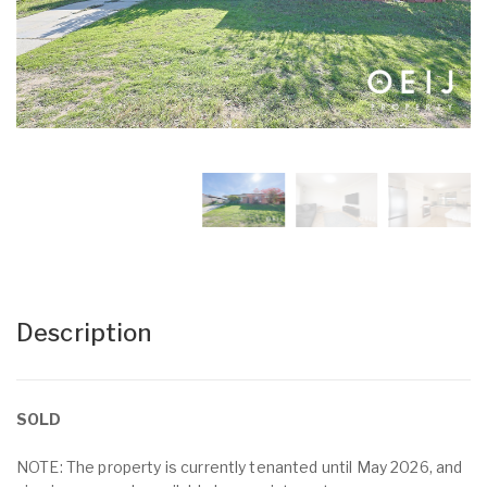
Description
SOLD
NOTE: The property is currently tenanted until May 2026, and