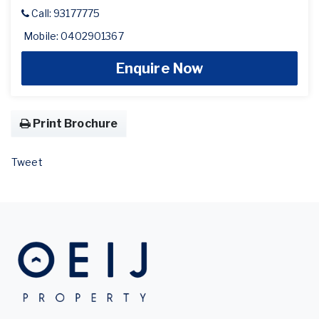
Call: 93177775
Mobile: 0402901367
Enquire Now
Print Brochure
Tweet