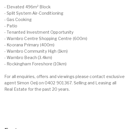
- Elevated 496m² Block
- Split System Air-Conditioning
- Gas Cooking
- Patio
- Tenanted Investment Opportunity
- Warnbro Centre Shopping Centre (600m)
- Koorana Primary (400m)
- Warnbro Community High (1km)
- Warnbro Beach (3.4km)
- Rockingham Foreshore (10km)
For all enquiries, offers and viewings please contact exclusive
agent Simon Oeij on 0402 901 367. Selling and Leasing all
Real Estate for the past 20 years.