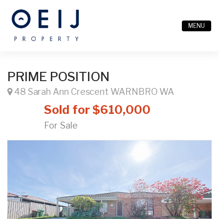
MENU
PRIME POSITION
48 Sarah Ann Crescent WARNBRO WA
Sold for $610,000
For Sale