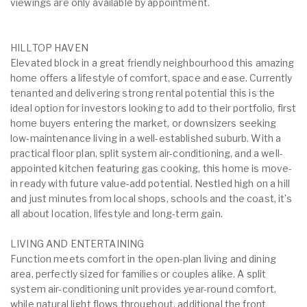
viewings are only available by appointment.
HILLTOP HAVEN
Elevated block in a great friendly neighbourhood this amazing
home offers a lifestyle of comfort, space and ease. Currently
tenanted and delivering strong rental potential this is the
ideal option for investors looking to add to their portfolio, first
home buyers entering the market, or downsizers seeking
low-maintenance living in a well-established suburb. With a
practical floor plan, split system air-conditioning, and a well-
appointed kitchen featuring gas cooking, this home is move-
in ready with future value-add potential. Nestled high on a hill
and just minutes from local shops, schools and the coast, it’s
all about location, lifestyle and long-term gain.
LIVING AND ENTERTAINING
Function meets comfort in the open-plan living and dining
area, perfectly sized for families or couples alike. A split
system air-conditioning unit provides year-round comfort,
while natural light flows throughout. additional the front