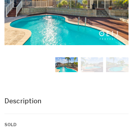
Description
SOLD