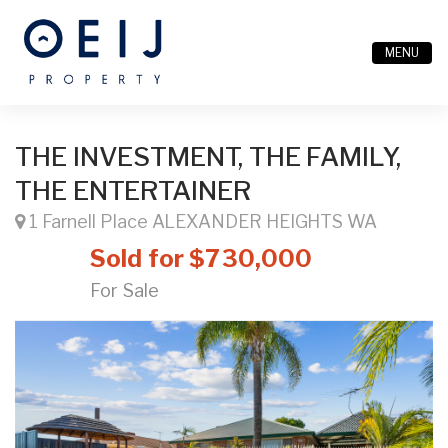
MENU
THE INVESTMENT, THE FAMILY,
THE ENTERTAINER
1 Farnell Place ALEXANDER HEIGHTS WA
Sold for $730,000
For Sale