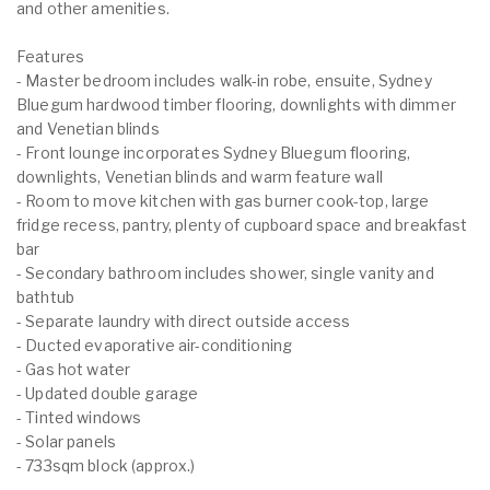
and other amenities.
Features
- Master bedroom includes walk-in robe, ensuite, Sydney
Bluegum hardwood timber flooring, downlights with dimmer
and Venetian blinds
- Front lounge incorporates Sydney Bluegum flooring,
downlights, Venetian blinds and warm feature wall
- Room to move kitchen with gas burner cook-top, large
fridge recess, pantry, plenty of cupboard space and breakfast
bar
- Secondary bathroom includes shower, single vanity and
bathtub
- Separate laundry with direct outside access
- Ducted evaporative air-conditioning
- Gas hot water
- Updated double garage
- Tinted windows
- Solar panels
- 733sqm block (approx.)