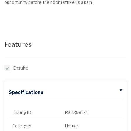
opportunity before the boom strike us again!
Features
Ensuite
Specifications
Listing ID
R2-1358174
Category
House