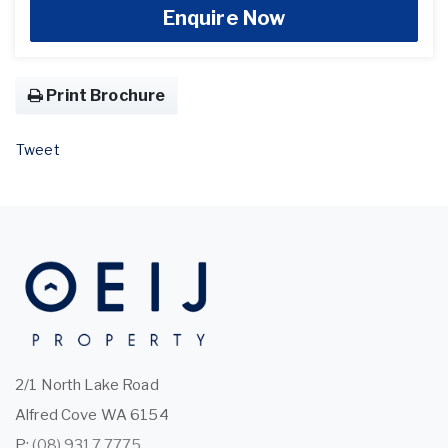
Enquire Now
Print Brochure
Tweet
2/1 North Lake Road
Alfred Cove WA 6154
P:
(08) 9317 7775