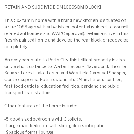
RETAIN AND SUBDIVIDE ON 1086SQM BLOCK!
This 5x2 family home with a brand new kitchen is situated on
a rare 1086sqm with sub-division potential (subject to council,
related authorities and WAPC approval). Retain and live in this
freshly painted home and develop the rear block or redevelop
completely.
An easy commute to Perth City, this brilliant property is also
only a short distance to Walter Padbury Playground, Thornlie
Square, Forest Lake Forum and Westfield Carousel Shopping
Centre, supermarkets, restaurants, 24hrs fitness centres,
fast food outlets, education facilities, parkland and public
transport train stations.
Other features of the home include:
-5 good sized bedrooms with 3 toilets.
-Large main bedroom with sliding doors into patio.
-Spacious formal lounge.