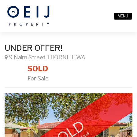
MENU
UNDER OFFER!
9 Nairn Street THORNLIE WA
SOLD
For Sale