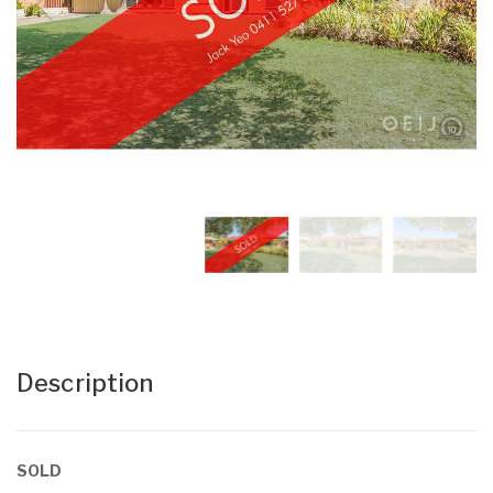
Description
SOLD