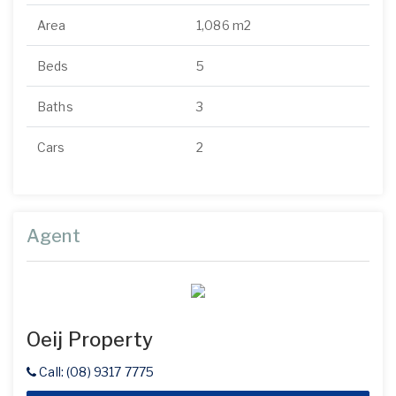
Area
1,086 m2
Beds
5
Baths
3
Cars
2
Agent
Oeij Property
Call: (08) 9317 7775