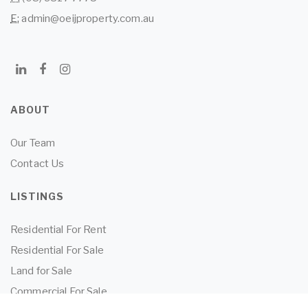
E:
admin@oeijproperty.com.au
ABOUT
Our Team
Contact Us
LISTINGS
Residential For Rent
Residential For Sale
Land for Sale
Commercial For Sale