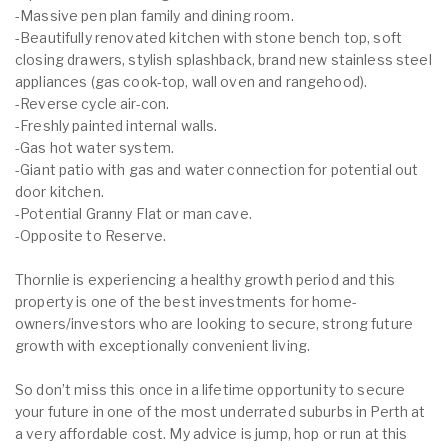
-Massive pen plan family and dining room.
-Beautifully renovated kitchen with stone bench top, soft
closing drawers, stylish splashback, brand new stainless steel
appliances (gas cook-top, wall oven and rangehood).
-Reverse cycle air-con.
-Freshly painted internal walls.
-Gas hot water system.
-Giant patio with gas and water connection for potential out
door kitchen.
-Potential Granny Flat or man cave.
-Opposite to Reserve.
Thornlie is experiencing a healthy growth period and this
property is one of the best investments for home-
owners/investors who are looking to secure, strong future
growth with exceptionally convenient living.
So don’t miss this once in a lifetime opportunity to secure
your future in one of the most underrated suburbs in Perth at
a very affordable cost. My advice is jump, hop or run at this