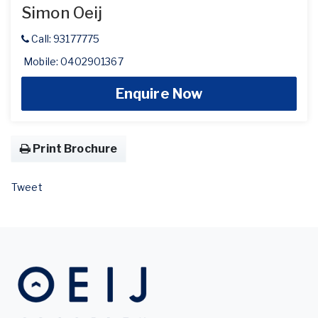
Simon Oeij
Call: 93177775
Mobile: 0402901367
Enquire Now
Print Brochure
Tweet