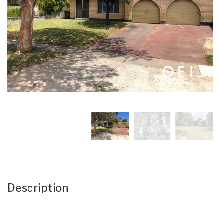
Description