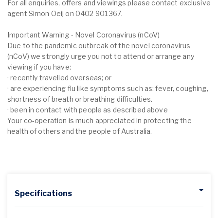
For all enquiries, offers and viewings please contact exclusive
agent Simon Oeij on 0402 901 367.
Important Warning - Novel Coronavirus (nCoV)
Due to the pandemic outbreak of the novel coronavirus
(nCoV) we strongly urge you not to attend or arrange any
viewing if you have:
· recently travelled overseas; or
· are experiencing flu like symptoms such as: fever, coughing,
shortness of breath or breathing difficulties.
· been in contact with people as described above
Your co-operation is much appreciated in protecting the
health of others and the people of Australia.
Specifications