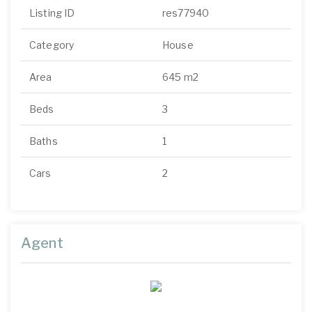
Listing ID
res77940
Category
House
Area
645 m2
Beds
3
Baths
1
Cars
2
Agent