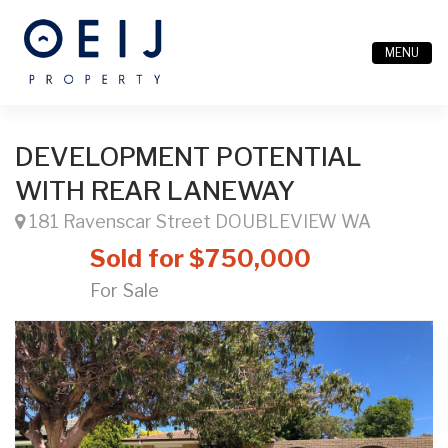
MENU
DEVELOPMENT POTENTIAL
WITH REAR LANEWAY
181 Ravenscar Street DOUBLEVIEW WA
Sold for $750,000
For Sale