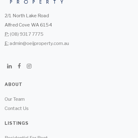
2/1 North Lake Road
Alfred Cove WA 6154
P:
(08) 9317 7775
E:
admin@oeijproperty.com.au
ABOUT
Our Team
Contact Us
LISTINGS