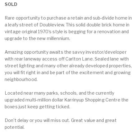
SOLD
Rare opportunity to purchase a retain and sub-divide home in
a leafy street of Doubleview. This solid double brick home in
vintage original 1970's style is begging for a renovation and
upgrade to the new millennium.
Amazing opportunity awaits the savvy investor/developer
with rear laneway access off Carlton Lane. Sealed lane with
street lighting and many other already developed properties,
you will fit right in and be part of the excitement and growing
neighbourhood.
Located near many parks, schools, and the currently
upgraded multi-million dollar Karrinyup Shopping Centre the
boxes just keep getting ticked.
Don't delay or you will miss out. Great value and great
potential.