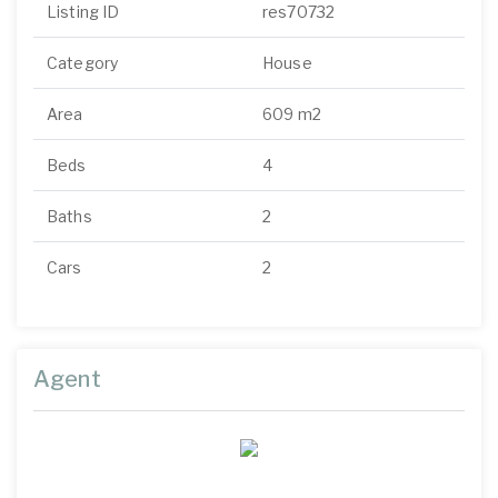
Listing ID
res70732
Category
House
Area
609 m2
Beds
4
Baths
2
Cars
2
Agent