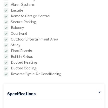
Alarm System
Ensuite
Remote Garage Control
Secure Parking
Balcony
Courtyard
Outdoor Entertainment Area
Study
Floor Boards
Built in Robes
Ducted Heating
Ducted Cooling
Reverse Cycle Air Conditioning
Specifications