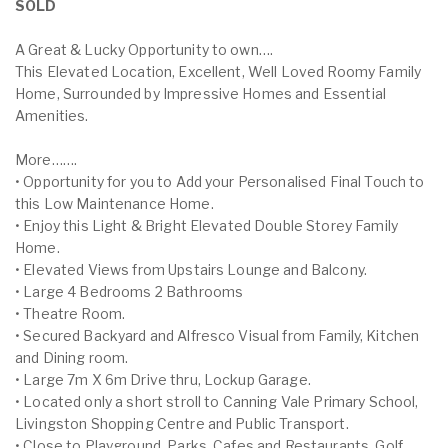
SOLD
A Great & Lucky Opportunity to own….
This Elevated Location, Excellent, Well Loved Roomy Family
Home, Surrounded by Impressive Homes and Essential
Amenities.
More…….
• Opportunity for you to Add your Personalised Final Touch to
this Low Maintenance Home.
• Enjoy this Light & Bright Elevated Double Storey Family
Home.
• Elevated Views from Upstairs Lounge and Balcony.
• Large 4 Bedrooms 2 Bathrooms
• Theatre Room.
• Secured Backyard and Alfresco Visual from Family, Kitchen
and Dining room.
• Large 7m X 6m Drive thru, Lockup Garage.
• Located only a short stroll to Canning Vale Primary School,
Livingston Shopping Centre and Public Transport.
• Close to Playground, Parks, Cafes and Restaurants, Golf