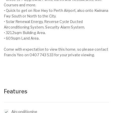
Courses and more.
• Quick to get on Roe Hwy to Perth Airport, also onto Kwinana
Fwy South or North to the City.
• Solar Renewal Energy, Reverse Cycle Ducted
Airconditioning System, Security Alarm System.
• 321.2sqm Building Area.
• 609sqm Land Area.
Come with expectation to view this home, so please contact
Francis Yeo on 0407 743 533 for your private viewing.
Features
Airconditioning