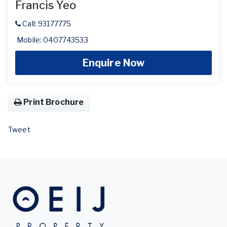
Francis Yeo
Call: 93177775
Mobile: 0407743533
Enquire Now
Print Brochure
Tweet