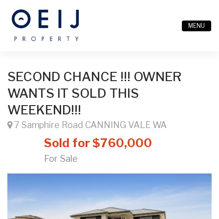
MENU
SECOND CHANCE !!! OWNER
WANTS IT SOLD THIS
WEEKEND!!!
7 Samphire Road CANNING VALE WA
Sold for $760,000
For Sale