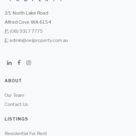
2/1 North Lake Road
Alfred Cove WA 6154
P:
(08) 9317 7775
E:
admin@oeijproperty.com.au
ABOUT
Our Team
Contact Us
LISTINGS
Residential For Rent