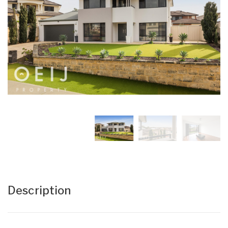
Description