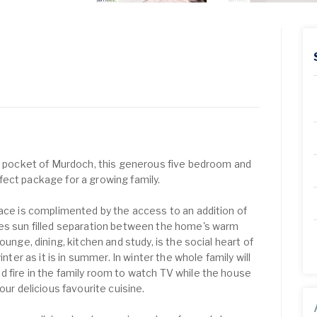
ed pocket of Murdoch, this generous five bedroom and
ect package for a growing family.
lace is complimented by the access to an addition of
tes sun filled separation between the home's warm
ounge, dining, kitchen and study, is the social heart of
inter as it is in summer. In winter the whole family will
 fire in the family room to watch TV while the house
our delicious favourite cuisine.