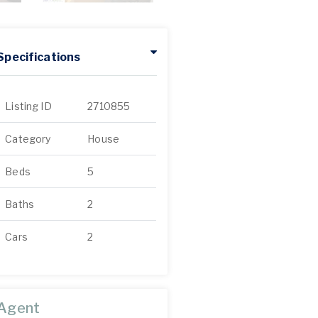
Specifications
Listing ID
2710855
Category
House
Beds
5
Baths
2
Cars
2
Agent