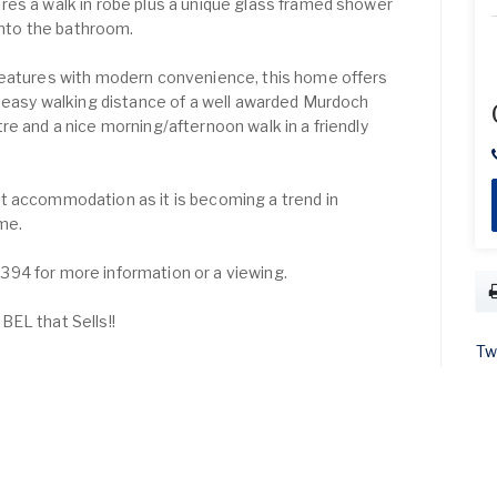
es a walk in robe plus a unique glass framed shower
 into the bathroom.
features with modern convenience, this home offers
n easy walking distance of a well awarded Murdoch
re and a nice morning/afternoon walk in a friendly
t accommodation as it is becoming a trend in
ome.
94 for more information or a viewing.
EL that Sells!!
Tw