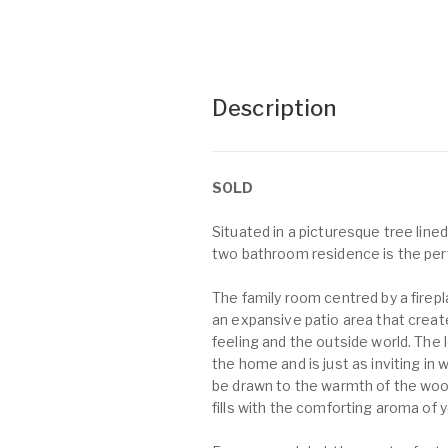
Description
SOLD
Situated in a picturesque tree lin
two bathroom residence is the perf
The family room centred by a firep
an expansive patio area that crea
feeling and the outside world. The l
the home and is just as inviting in w
be drawn to the warmth of the wood
fills with the comforting aroma of y