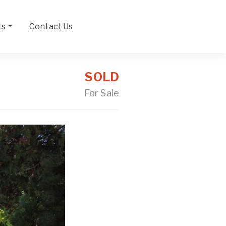
ts
Contact Us
SOLD
For Sale