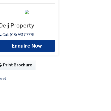
Oeij Property
Call: (08) 9317 7775
Enquire Now
Print Brochure
eet