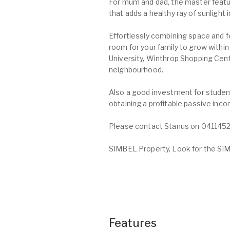
For mum and dad, the master featur
that adds a healthy ray of sunlight
Effortlessly combining space and 
room for your family to grow withi
University, Winthrop Shopping Cent
neighbourhood.
Also a good investment for studen
obtaining a profitable passive inc
Please contact Stanus on 04114523
SIMBEL Property, Look for the SIMB
Features