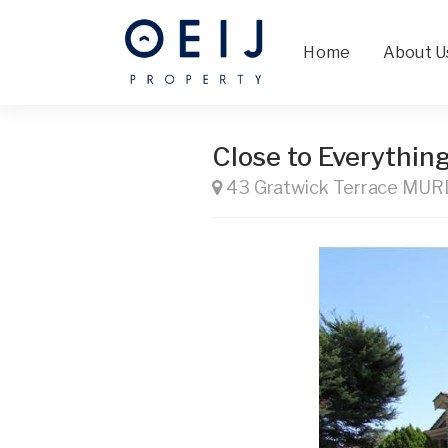
Home
About U
Close to Everythin
43 Gratwick Terrace MU