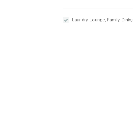
Laundry, Lounge, Family, Dining
Kitchen, Entrance Hall, Games
O
C
2/1 North Lake Road
Alfred Cove WA 6154
P:
(08) 9317 7775
E:
admin@oeijproperty.com.au