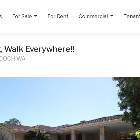
s
For Sale
For Rent
Commercial
Tenan
g, Walk Everywhere!!
RDOCH WA