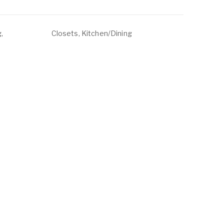
,
Closets, Kitchen/Dining
, Water
ABOUT
LISTINGS
ur Team
Residential For Rent
ontact Us
Residential For Sale
Land for Sale
Commercial For Sale
Commercial For Lease