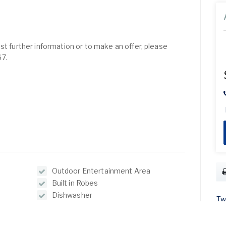
st further information or to make an offer, please
67.
Outdoor Entertainment Area
Built in Robes
Dishwasher
Tw