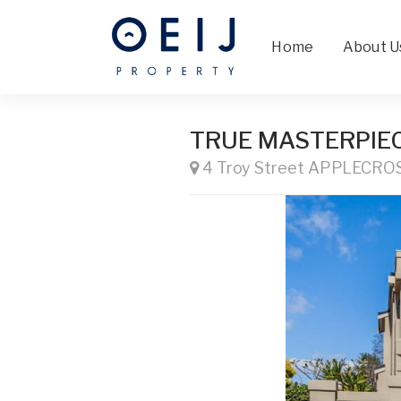
Home
About U
TRUE MASTERPIE
4 Troy Street APPLECRO