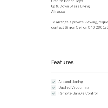
Granite Bench Tops
Up & Down Stairs Living
Alfresco
To arrange a private viewing, reque
contact Simon Oeij on 040 290 13
Features
Airconditioning
Ducted Vacuuming
Remote Garage Control
Balcony