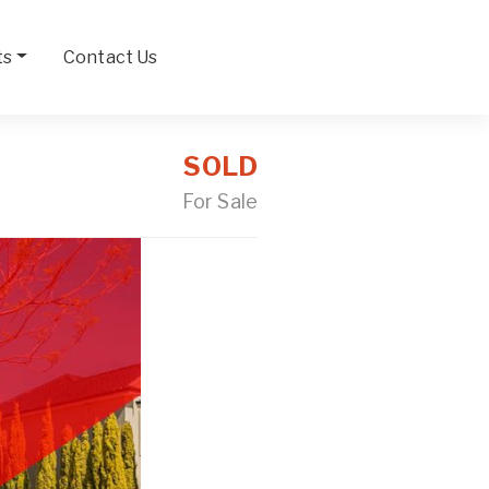
ts
Contact Us
SOLD
For Sale