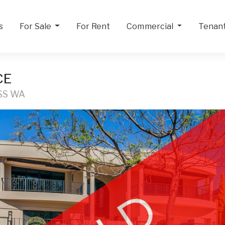
s
For Sale
For Rent
Commercial
Tenan
CE
SS WA