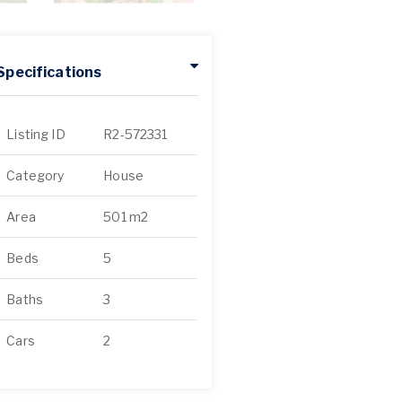
Specifications
Listing ID
R2-572331
Category
House
Area
501 m2
Beds
5
Baths
3
Cars
2