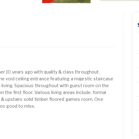
er 10 years ago with quality & class throughout.
he void ceiling entrance featuring a majestic staircase
rs living. Spacious throughout with guest room on the
 the first floor. Various living areas include, formal
co & upstairs solid timber floored games room. One
too good to miss.