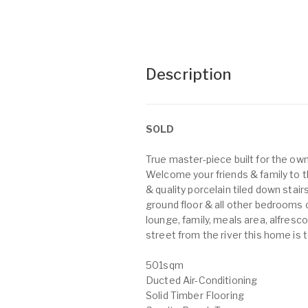
Description
SOLD
True master-piece built for the own
Welcome your friends & family to t
& quality porcelain tiled down stai
ground floor & all other bedrooms on
lounge, family, meals area, alfres
street from the river this home is 
501sqm
Ducted Air-Conditioning
Solid Timber Flooring