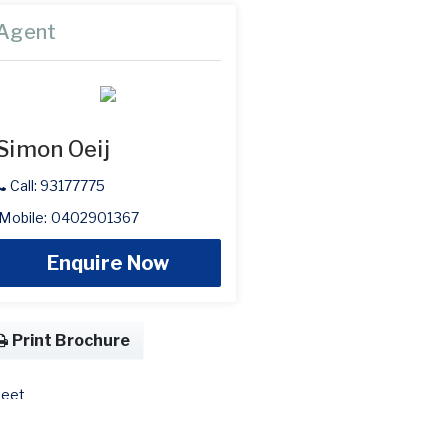
Agent
Simon Oeij
Call: 93177775
Mobile: 0402901367
Enquire Now
Print Brochure
eet