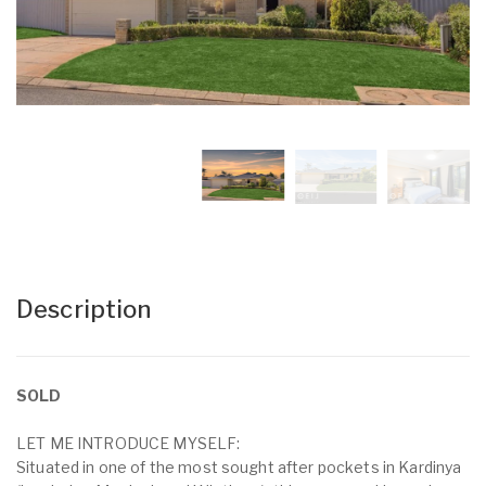
Description
SOLD
LET ME INTRODUCE MYSELF:
Situated in one of the most sought after pockets in Kardinya