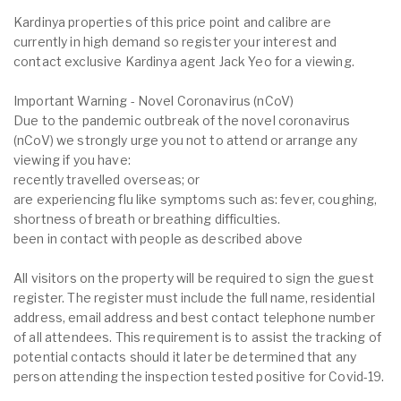
Kardinya properties of this price point and calibre are
currently in high demand so register your interest and
contact exclusive Kardinya agent Jack Yeo for a viewing.
Important Warning - Novel Coronavirus (nCoV)
Due to the pandemic outbreak of the novel coronavirus
(nCoV) we strongly urge you not to attend or arrange any
viewing if you have:
recently travelled overseas; or
are experiencing flu like symptoms such as: fever, coughing,
shortness of breath or breathing difficulties.
been in contact with people as described above
All visitors on the property will be required to sign the guest
register. The register must include the full name, residential
address, email address and best contact telephone number
of all attendees. This requirement is to assist the tracking of
potential contacts should it later be determined that any
person attending the inspection tested positive for Covid-19.