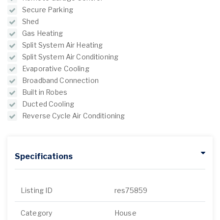
Secure Parking
Shed
Gas Heating
Split System Air Heating
Split System Air Conditioning
Evaporative Cooling
Broadband Connection
Built in Robes
Ducted Cooling
Reverse Cycle Air Conditioning
Specifications
Listing ID
res75859
Category
House