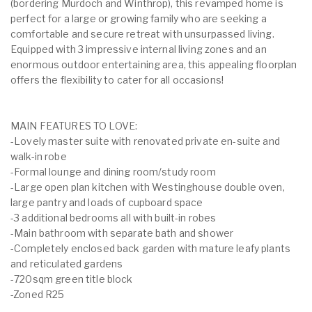
(bordering Murdoch and Winthrop), this revamped home is
perfect for a large or growing family who are seeking a
comfortable and secure retreat with unsurpassed living.
Equipped with 3 impressive internal living zones and an
enormous outdoor entertaining area, this appealing floorplan
offers the flexibility to cater for all occasions!
MAIN FEATURES TO LOVE:
-Lovely master suite with renovated private en-suite and
walk-in robe
-Formal lounge and dining room/study room
-Large open plan kitchen with Westinghouse double oven,
large pantry and loads of cupboard space
-3 additional bedrooms all with built-in robes
-Main bathroom with separate bath and shower
-Completely enclosed back garden with mature leafy plants
and reticulated gardens
-720sqm green title block
-Zoned R25