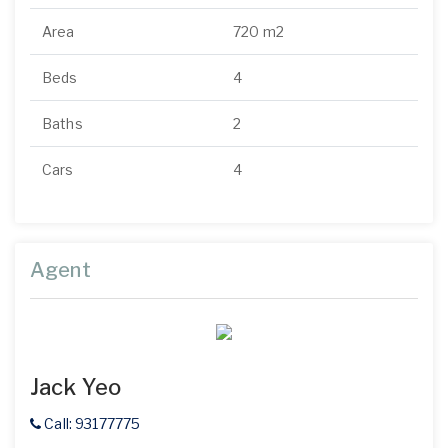
Area
720 m2
Beds
4
Baths
2
Cars
4
Agent
Jack Yeo
Call: 93177775