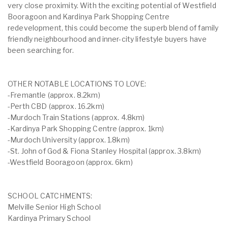
very close proximity. With the exciting potential of Westfield
Booragoon and Kardinya Park Shopping Centre
redevelopment, this could become the superb blend of family
friendly neighbourhood and inner-city lifestyle buyers have
been searching for.
OTHER NOTABLE LOCATIONS TO LOVE:
-Fremantle (approx. 8.2km)
-Perth CBD (approx. 16.2km)
-Murdoch Train Stations (approx. 4.8km)
-Kardinya Park Shopping Centre (approx. 1km)
-Murdoch University (approx. 1.8km)
-St. John of God & Fiona Stanley Hospital (approx. 3.8km)
-Westfield Booragoon (approx. 6km)
SCHOOL CATCHMENTS:
Melville Senior High School
Kardinya Primary School