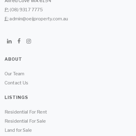
Alfred Cove WA 6154
P:
(08) 9317 7775
E:
admin@oeijproperty.com.au
ABOUT
Our Team
Contact Us
LISTINGS
Residential For Rent
Residential For Sale
Land for Sale