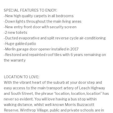
SPECIAL FEATURES TO ENJOY:
-New high quality carpets in all bedrooms
-Down lights throughout the main living areas
-New entry front door with security screen
-2 new toilets
-Ducted evaporative and split reverse cycle air-conditioning
-Huge gabled patio
-Merlin garage door opener installed in 2017
-Restored and repainted roof tiles with 6 years remaining on
the warranty
LOCATION TO LOVE:
With the vibrant heart of the suburb at your door step and
easy access to the main transport artery of Leach Highway
and South Street, the phrase “location, location, location” has
never so evident. You will love having a bus stop within
walking distance, whilst well-known Morris Buzzacott
Reserve, Winthrop Village, public and private schools are in