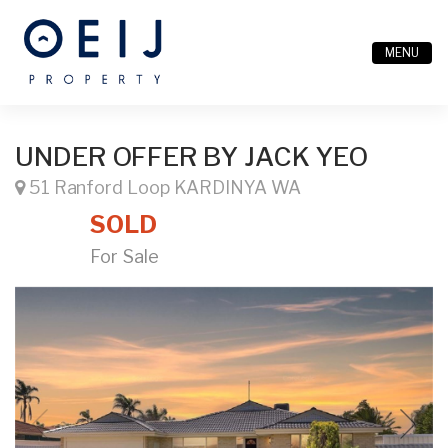
MENU
UNDER OFFER BY JACK YEO
51 Ranford Loop KARDINYA WA
SOLD
For Sale