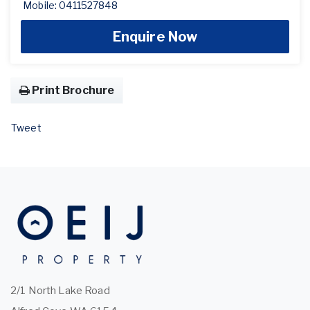
Mobile: 0411527848
Enquire Now
Print Brochure
Tweet
2/1 North Lake Road