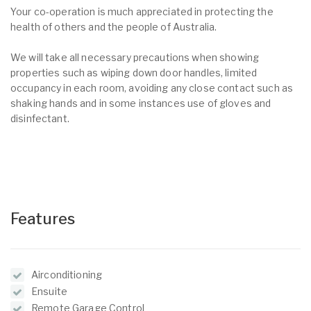
Your co-operation is much appreciated in protecting the
health of others and the people of Australia.
We will take all necessary precautions when showing
properties such as wiping down door handles, limited
occupancy in each room, avoiding any close contact such as
shaking hands and in some instances use of gloves and
disinfectant.
Features
Airconditioning
Ensuite
Remote Garage Control