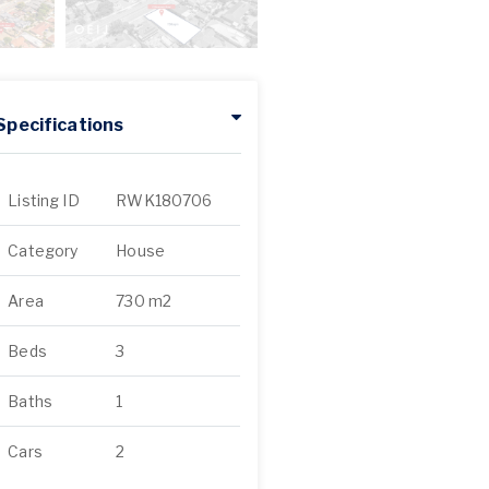
Specifications
Listing ID
RWK180706
Category
House
Area
730 m2
Beds
3
Baths
1
Cars
2