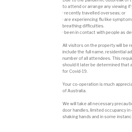
to attend or arrange any viewing if
· recently travelled overseas; or
· are experiencing flu like symptom
breathing difficulties.
· been in contact with people as d
All visitors on the property will be
include the full name, residential
number of all attendees. This requi
should it later be determined that
for Covid-19.
Your co-operation is much apprecia
of Australia.
We will take all necessary precau
door handles, limited occupancy in
shaking hands and in some instance