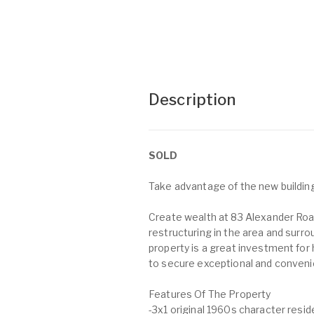
Description
SOLD
Take advantage of the new buildin
Create wealth at 83 Alexander Roa
restructuring in the area and surr
property is a great investment fo
to secure exceptional and convenien
Features Of The Property
-3x1 original 1960s character resid