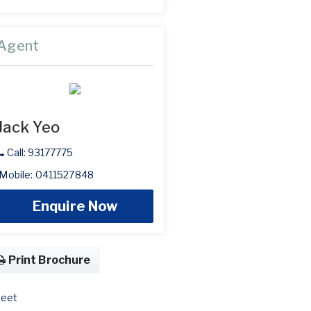
Agent
Jack Yeo
Call: 93177775
Mobile: 0411527848
Enquire Now
Print Brochure
eet