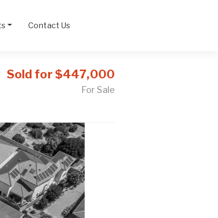
ts
Contact Us
Sold for $447,000
For Sale