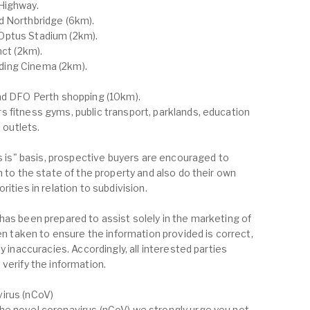
Highway.
d Northbridge (6km).
Optus Stadium (2km).
nct (2km).
ding Cinema (2km).
and DFO Perth shopping (10km).
 fitness gyms, public transport, parklands, education
d outlets.
as is" basis, prospective buyers are encouraged to
n to the state of the property and also do their own
ities in relation to subdivision.
has been prepared to assist solely in the marketing of
een taken to ensure the information provided is correct,
y inaccuracies. Accordingly, all interested parties
verify the information.
irus (nCoV)
he novel coronavirus (nCoV) we strongly urge you not