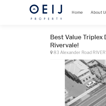
Home
About U
Best Value Triplex
Rivervale!
83 Alexander Road RIVE