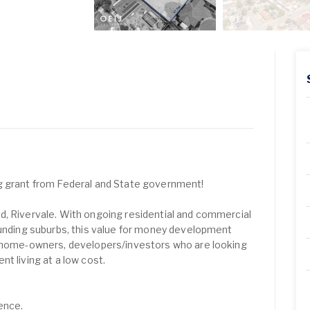
g grant from Federal and State government!
d, Rivervale. With ongoing residential and commercial
ounding suburbs, this value for money development
r home-owners, developers/investors who are looking
t living at a low cost.
ence.