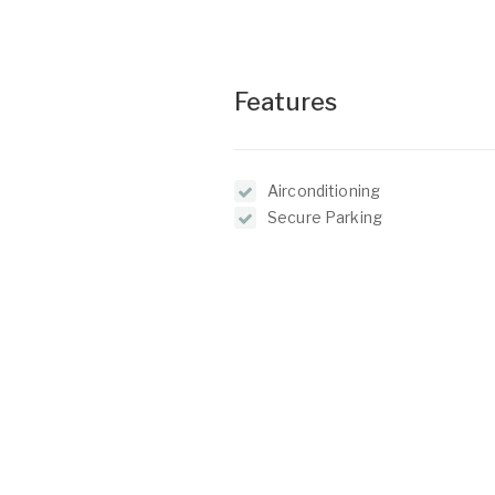
Features
Airconditioning
Secure Parking
Floor Boards
O