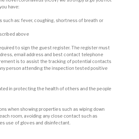
 you have:
s such as: fever, coughing, shortness of breath or
escribed above
 required to sign the guest register. The register must
 address, email address and best contact telephone
rement is to assist the tracking of potential contacts
 any person attending the inspection tested positive
ted in protecting the health of others and the people
tions when showing properties such as wiping down
 each room, avoiding any close contact such as
s use of gloves and disinfectant.