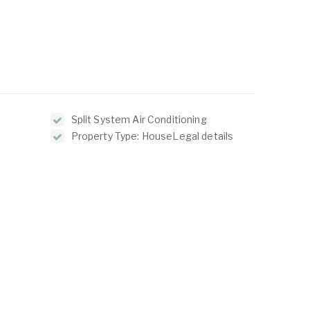
Split System Air Conditioning
Property Type: HouseLegal details
ABOUT
LISTINGS
ur Team
Residential For Rent