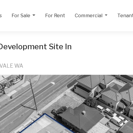
s
For Sale
For Rent
Commercial
Tenan
 Development Site In
RVALE WA