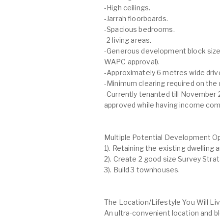
-High ceilings.
-Jarrah floorboards.
-Spacious bedrooms.
-2 living areas.
-Generous development block size
WAPC approval).
-Approximately 6 metres wide driv
-Minimum clearing required on the r
-Currently tenanted till November 
approved while having income comi
Multiple Potential Development O
1). Retaining the existing dwelling a
2). Create 2 good size Survey Strata
3). Build 3 townhouses.
The Location/Lifestyle You Will Li
An ultra-convenient location and b