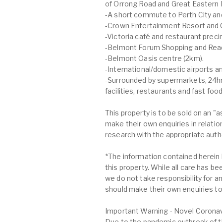
of Orrong Road and Great Eastern 
-A short commute to Perth City an
-Crown Entertainment Resort and 
-Victoria café and restaurant preci
-Belmont Forum Shopping and Rea
-Belmont Oasis centre (2km).
-International/domestic airports 
-Surrounded by supermarkets, 24hrs
facilities, restaurants and fast foo
This property is to be sold on an "
make their own enquiries in relatio
research with the appropriate author
*The information contained herein 
this property. While all care has b
we do not take responsibility for an
should make their own enquiries to 
Important Warning - Novel Coronav
Due to the pandemic outbreak of t