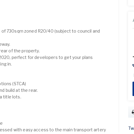
 of 730sqm zoned R20/40 (subject to council and
eway.
ear of the property.
2020, perfect for developers to get your plans
ng in.
ptions (STCA)
nd build at the rear.
 title lots.
ve
Tw
lessed with easy access to the main transport artery