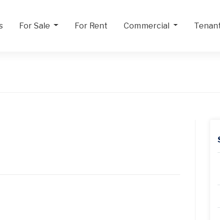
s
For Sale
For Rent
Commercial
Tenan