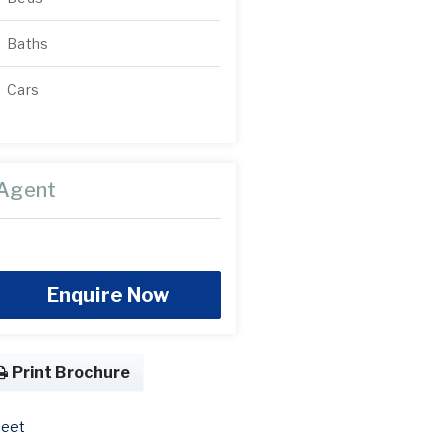
Baths
Cars
Agent
Enquire Now
Print Brochure
eet