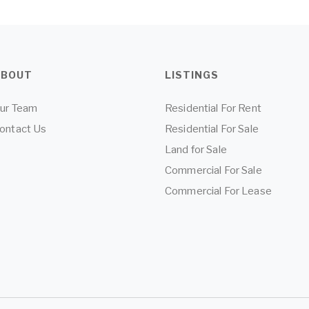
ABOUT
LISTINGS
ur Team
Residential For Rent
ontact Us
Residential For Sale
Land for Sale
Commercial For Sale
Commercial For Lease