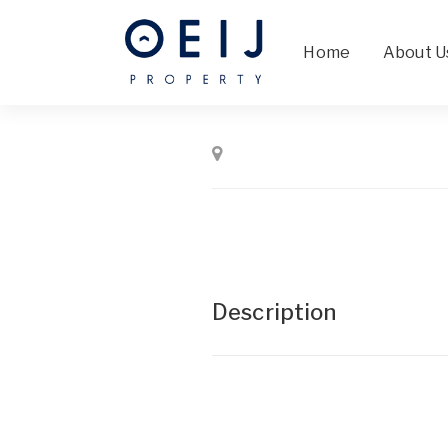
Home
About U
Description