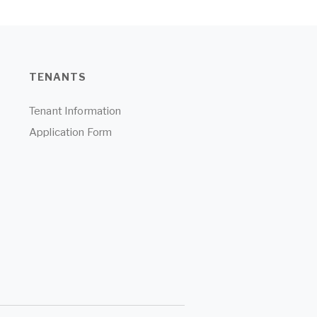
TENANTS
Tenant Information
Application Form