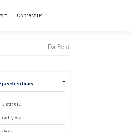
ts
Contact Us
For Rent
Specifications
Listing ID
Category
Beds