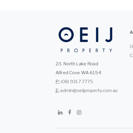
O
C
2/1 North Lake Road
Alfred Cove WA 6154
P:
(08) 9317 7775
E:
admin@oeijproperty.com.au