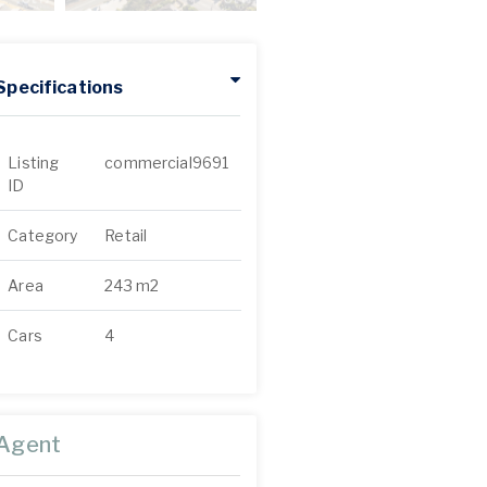
Specifications
Listing
commercial9691
ID
Category
Retail
Area
243 m2
Cars
4
Agent