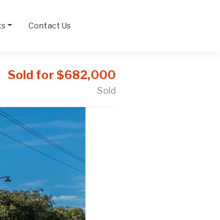
ts
Contact Us
Sold for $682,000
Sold