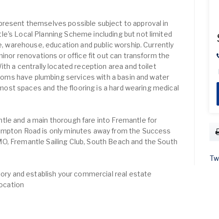
present themselves possible subject to approval in
e's Local Planning Scheme including but not limited
ce, warehouse, education and public worship. Currently
minor renovations or office fit out can transform the
ith a centrally located reception area and toilet
 rooms have plumbing services with a basin and water
o most spaces and the flooring is a hard wearing medical
tle and a main thorough fare into Fremantle for
ampton Road is only minutes away from the Success
O, Fremantle Sailing Club, South Beach and the South
Tw
story and establish your commercial real estate
location