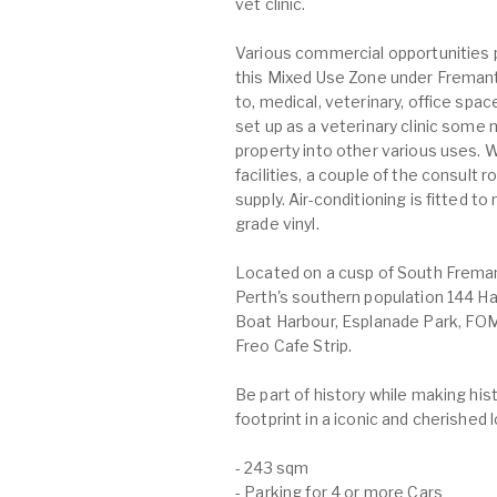
vet clinic.
Various commercial opportunities 
this Mixed Use Zone under Fremantl
to, medical, veterinary, office spa
set up as a veterinary clinic some 
property into other various uses. W
facilities, a couple of the consult
supply. Air-conditioning is fitted t
grade vinyl.
Located on a cusp of South Freman
Perth's southern population 144 H
Boat Harbour, Esplanade Park, FOM
Freo Cafe Strip.
Be part of history while making hi
footprint in a iconic and cherished 
- 243 sqm
- Parking for 4 or more Cars