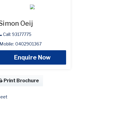
Simon Oeij
Call: 93177775
Mobile: 0402901367
Enquire Now
Print Brochure
eet