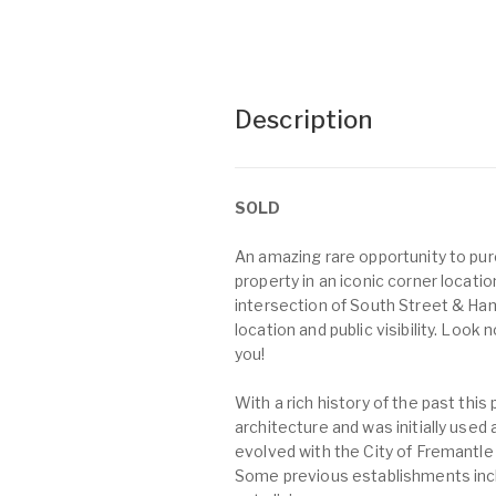
Description
SOLD
An amazing rare opportunity to pu
property in an iconic corner locati
intersection of South Street & Ha
location and public visibility. Look
you!
With a rich history of the past this
architecture and was initially used
evolved with the City of Fremantle
Some previous establishments inclu