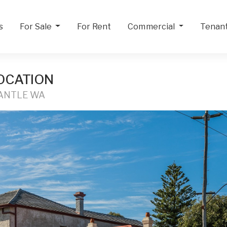
s
For Sale
For Rent
Commercial
Tenan
OCATION
MANTLE WA