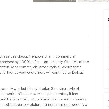
rchase this classic heritage charm commercial
on passed by 1,000's of customers daily. Situated at the
mpton Road commercial property is all about prime
 no further as your customers will continue to look at
 property was built in a Victorian Georgina style of
 as a workers' house over the past century it has
 and transformed from a home to a place of business.
ded a art gallery, picture framer and most recently a