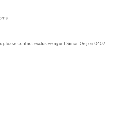
ooms
ings please contact exclusive agent Simon Oeij on 0402
ABOUT
LISTINGS
ur Team
Residential For Rent