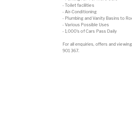
- Toilet facilities
- Air-Conditioning
- Plumbing and Vanity Basins to R
- Various Possible Uses
- 1,000’s of Cars Pass Daily
For all enquiries, offers and view
901 367.
O