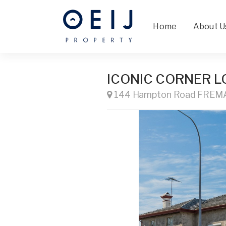
Home
About U
ICONIC CORNER L
144 Hampton Road FRE