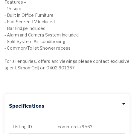
Features –
- 15 sqm
- Built in Office Furniture
- Flat Screen TV included
- Bar Fridge included
- Alarm and Camera System included
- Split System Air-conditioning
- Common/Toilet Shower recess
For all enquiries, offers and viewings please contact exclusive
agent Simon Oeij on 0402 901 367
Specifications
Listing ID
commercial9563