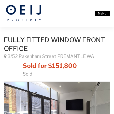
MENU
FULLY FITTED WINDOW FRONT
OFFICE
3/52 Pakenham Street FREMANTLE WA
Sold for $151,800
Sold