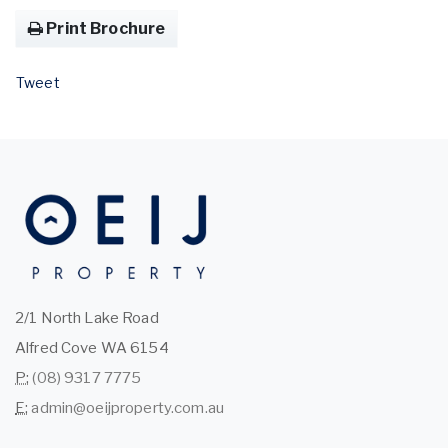
Print Brochure
Tweet
2/1 North Lake Road
Alfred Cove WA 6154
P:
(08) 9317 7775
E:
admin@oeijproperty.com.au