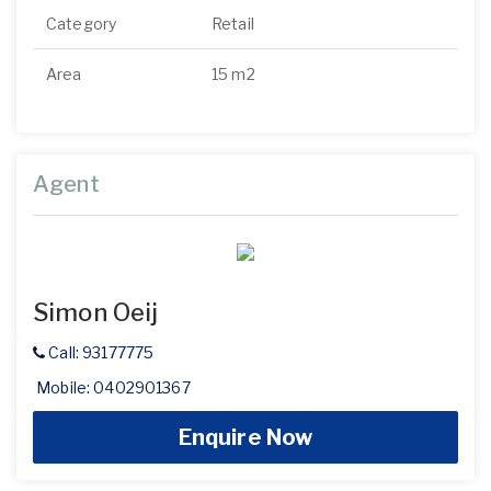
Category
Retail
Area
15 m2
Agent
Simon Oeij
Call: 93177775
Mobile: 0402901367
Enquire Now