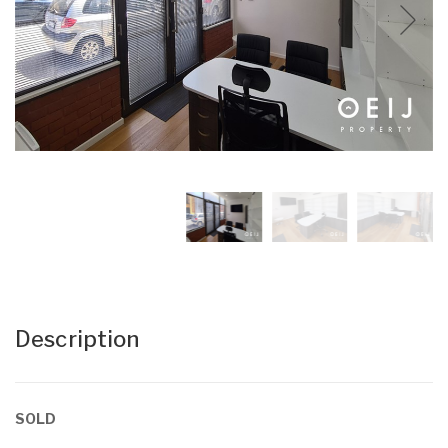
Description
SOLD