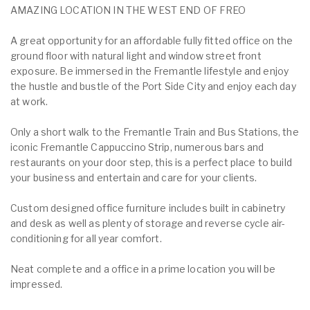
AMAZING LOCATION IN THE WEST END OF FREO
A great opportunity for an affordable fully fitted office on the
ground floor with natural light and window street front
exposure. Be immersed in the Fremantle lifestyle and enjoy
the hustle and bustle of the Port Side City and enjoy each day
at work.
Only a short walk to the Fremantle Train and Bus Stations, the
iconic Fremantle Cappuccino Strip, numerous bars and
restaurants on your door step, this is a perfect place to build
your business and entertain and care for your clients.
Custom designed office furniture includes built in cabinetry
and desk as well as plenty of storage and reverse cycle air-
conditioning for all year comfort.
Neat complete and a office in a prime location you will be
impressed.