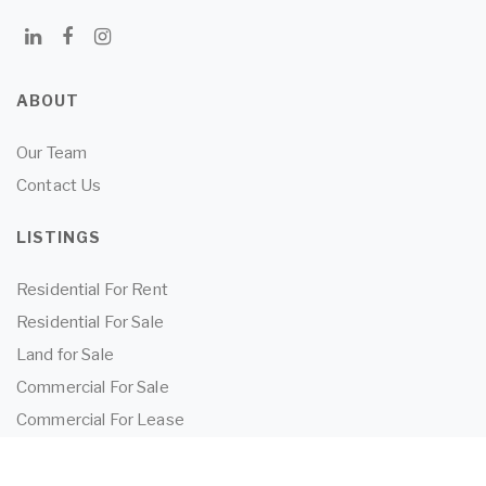
ABOUT
Our Team
Contact Us
LISTINGS
Residential For Rent
Residential For Sale
Land for Sale
Commercial For Sale
Commercial For Lease
TENANTS