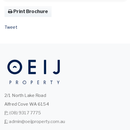
Print Brochure
Tweet
2/1 North Lake Road
Alfred Cove WA 6154
P:
(08) 9317 7775
E:
admin@oeijproperty.com.au