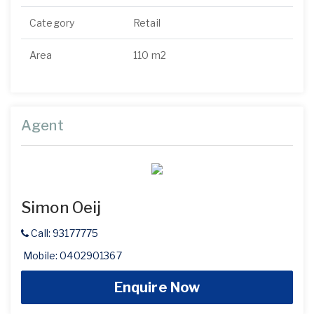
Category
Retail
Area
110 m2
Agent
Simon Oeij
Call: 93177775
Mobile: 0402901367
Enquire Now