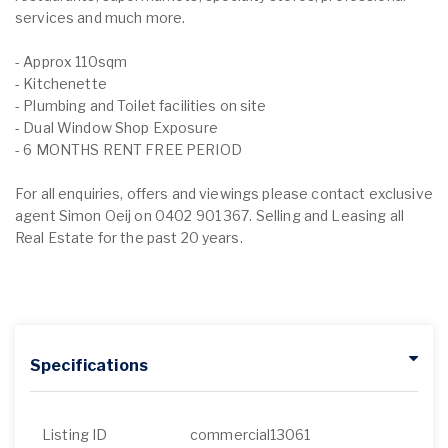
services and much more.
- Approx 110sqm
- Kitchenette
- Plumbing and Toilet facilities on site
- Dual Window Shop Exposure
- 6 MONTHS RENT FREE PERIOD
For all enquiries, offers and viewings please contact exclusive
agent Simon Oeij on 0402 901 367. Selling and Leasing all
Real Estate for the past 20 years.
Specifications
Listing ID
commercial13061