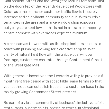
Cantonment Street and the Westgate Mall in Fremantle. Just
on the doorstep of the recently developed Woolstores with
Coles as a major anchor customer traffic flow is to surely
increase and be a vibrant community and hub. With multiple
tenancies in the area and a large window shop exposure
outgoings are kept low as this is not in a strata or shopping
centre complex with overheads kept at a minimum.
A blank canvas to work with as the shop includes an on-site
toilet with plumbing allowing for a creative shop fit. With
plenty of natural light flow with the unique dual window
frontage, customers can enter through Cantonment Street
or the Westgate Mall.
With generous incentives the Lessor is willing to provide a 6
month rent free period with acceptable lease terms so that
your business can establish trade and a customer base in the
rapidly growing Cantonment Street precinct.
Be part of a vibrant community of business's including, cafe's,
restaurants, supermarkets, specialty stores, professional