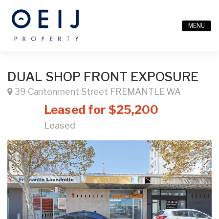
MENU
DUAL SHOP FRONT EXPOSURE
39 Cantonment Street FREMANTLE WA
Leased for $25,200
Leased