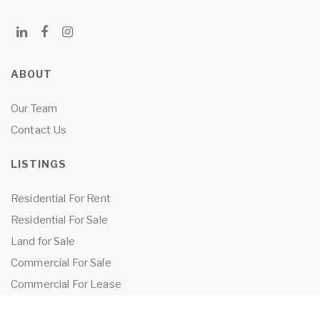
ABOUT
Our Team
Contact Us
LISTINGS
Residential For Rent
Residential For Sale
Land for Sale
Commercial For Sale
Commercial For Lease
TENANTS