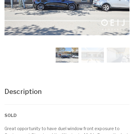
Description
SOLD
Great opportunity to have duel window front exposure to