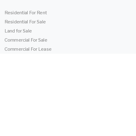
Residential For Rent
Residential For Sale
Land for Sale
Commercial For Sale
Commercial For Lease
TENANTS
Tenant Information
Application Form
Powered by
MantisProperty
2026 OEIJ Property