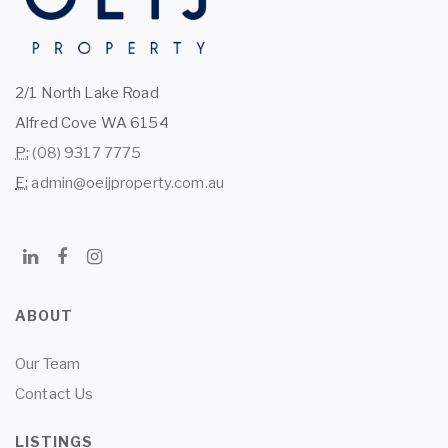
2/1 North Lake Road
Alfred Cove WA 6154
P:
(08) 9317 7775
E:
admin@oeijproperty.com.au
ABOUT
Our Team
Contact Us
LISTINGS