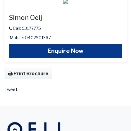
Simon Oeij
Call: 93177775
Mobile: 0402901367
Enquire Now
Print Brochure
Tweet