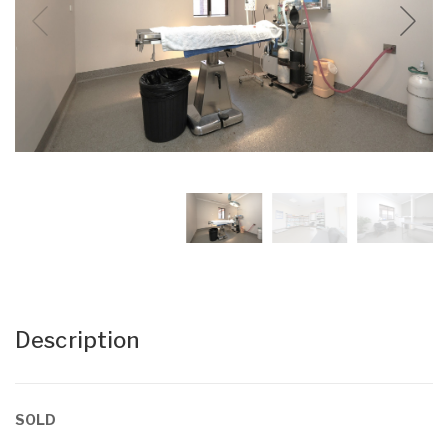
Description
SOLD