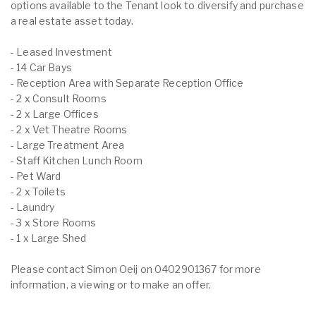
options available to the Tenant look to diversify and purchase
a real estate asset today.
- Leased Investment
- 14 Car Bays
- Reception Area with Separate Reception Office
- 2 x Consult Rooms
- 2 x Large Offices
- 2 x Vet Theatre Rooms
- Large Treatment Area
- Staff Kitchen Lunch Room
- Pet Ward
- 2 x Toilets
- Laundry
- 3 x Store Rooms
- 1 x Large Shed
Please contact Simon Oeij on 0402901367 for more
information, a viewing or to make an offer.