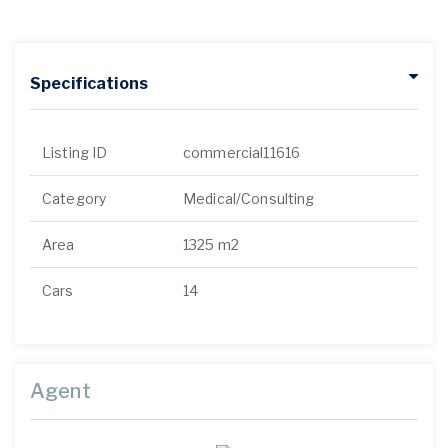
Specifications
Listing ID
commercial11616
Category
Medical/Consulting
Area
1325 m2
Cars
14
Agent