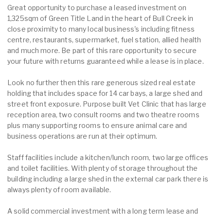
Great opportunity to purchase a leased investment on
1,325sqm of Green Title Land in the heart of Bull Creek in
close proximity to many local business's including fitness
centre, restaurants, supermarket, fuel station, allied health
and much more. Be part of this rare opportunity to secure
your future with returns guaranteed while a lease is in place.
Look no further then this rare generous sized real estate
holding that includes space for 14 car bays, a large shed and
street front exposure. Purpose built Vet Clinic that has large
reception area, two consult rooms and two theatre rooms
plus many supporting rooms to ensure animal care and
business operations are run at their optimum.
Staff facilities include a kitchen/lunch room, two large offices
and toilet facilities. With plenty of storage throughout the
building including a large shed in the external car park there is
always plenty of room available.
A solid commercial investment with a long term lease and