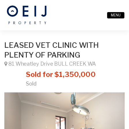
MENU
LEASED VET CLINIC WITH
PLENTY OF PARKING
81 Wheatley Drive BULL CREEK WA
Sold for $1,350,000
Sold