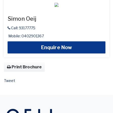
Simon Oeij
Call: 93177775
Mobile: 0402901367
Enquire Now
Print Brochure
Tweet