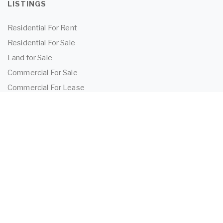
LISTINGS
Residential For Rent
Residential For Sale
Land for Sale
Commercial For Sale
Commercial For Lease
TENANTS
Tenant Information
Application Form
Powered by
MantisProperty
2026 OEIJ Property