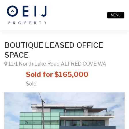
MENU
BOUTIQUE LEASED OFFICE
SPACE
11/1 North Lake Road ALFRED COVE WA
Sold for $165,000
Sold