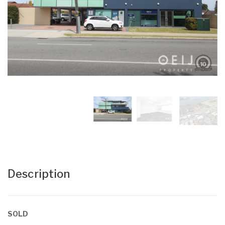
Description
SOLD