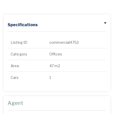
Specifications
Listing ID
commercial4753
Category
Offices
Area
47 m2
Cars
1
Agent