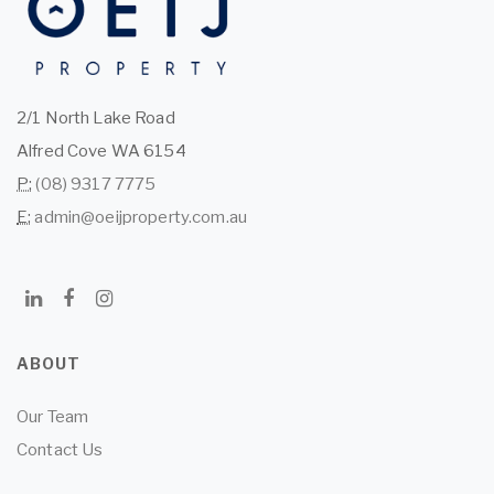
2/1 North Lake Road
Alfred Cove WA 6154
P:
(08) 9317 7775
E:
admin@oeijproperty.com.au
ABOUT
Our Team
Contact Us