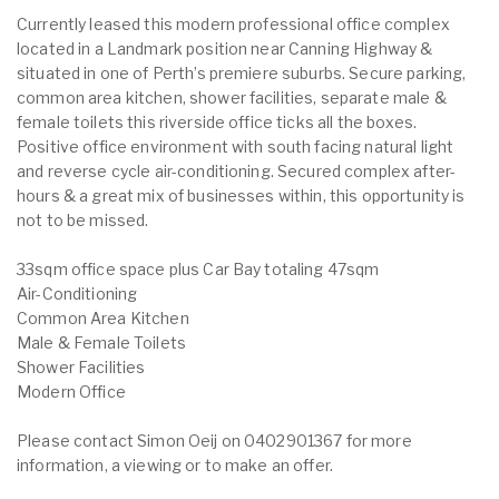
Currently leased this modern professional office complex
located in a Landmark position near Canning Highway &
situated in one of Perth’s premiere suburbs. Secure parking,
common area kitchen, shower facilities, separate male &
female toilets this riverside office ticks all the boxes.
Positive office environment with south facing natural light
and reverse cycle air-conditioning. Secured complex after-
hours & a great mix of businesses within, this opportunity is
not to be missed.
33sqm office space plus Car Bay totaling 47sqm
Air-Conditioning
Common Area Kitchen
Male & Female Toilets
Shower Facilities
Modern Office
Please contact Simon Oeij on 0402901367 for more
information, a viewing or to make an offer.