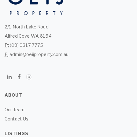
2/1 North Lake Road
Alfred Cove WA 6154
P:
(08) 9317 7775
E:
admin@oeijproperty.com.au
ABOUT
Our Team
Contact Us
LISTINGS