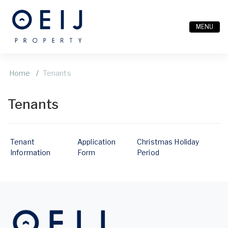
MENU
Home
Tenants
Tenants
Tenant
Application
Christmas Holiday
Information
Form
Period