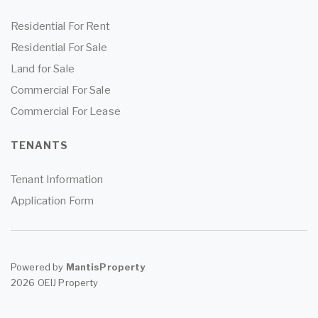
Residential For Rent
Residential For Sale
Land for Sale
Commercial For Sale
Commercial For Lease
TENANTS
Tenant Information
Application Form
Powered by
MantisProperty
2026 OEIJ Property